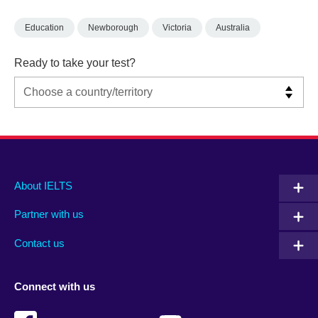
Education
Newborough
Victoria
Australia
Ready to take your test?
Main
Social
Auxiliary
About IELTS
menu
media
menu
Partner with us
footer
menu
2
Contact us
Connect with us