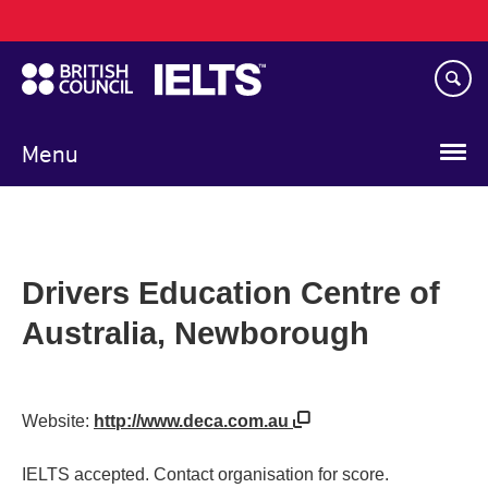
Main
Skip
navigation
to
main
content
Menu
Drivers Education Centre of
Australia, Newborough
Website:
http://www.deca.com.au
IELTS accepted. Contact organisation for score.