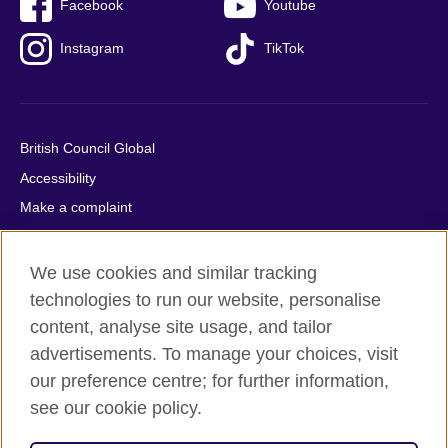
Facebook
Youtube
Instagram
TikTok
British Council Global
Accessibility
Make a complaint
Privacy
Cookies
We use cookies and similar tracking
Terms of use
technologies to run our website, personalise
content, analyse site usage, and tailor
Press office
advertisements. To manage your choices, visit
Sitemap
our preference centre; for further information,
see our cookie policy.
© 2026 British Council
The United Kingdom's international organisation for cultural