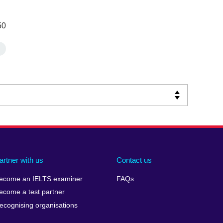
50
artner with us
Contact us
ecome an IELTS examiner
FAQs
ecome a test partner
ecognising organisations