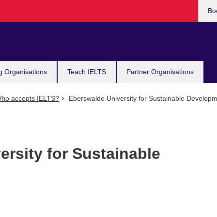
Bo
g Organisations
Teach IELTS
Partner Organisations
ho accepts IELTS?
Eberswalde University for Sustainable Develop
rsity for Sustainable