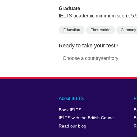
Graduate
IELTS academic minimum score: 5.
Education
Eberswalde
Germany
Ready to take your test?
Main
Social
Auxiliary
About IELTS
P
menu
media
menu
Book IELTS
B
footer
menu
2
IELTS with the British Council
B
Read our blog
R