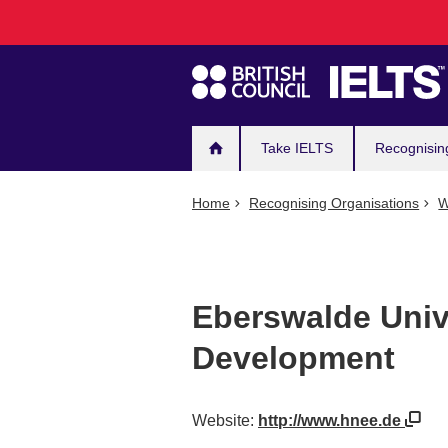
Main
Skip
to
navigation
main
content
Take IELTS
Recognisin
Home
Recognising Organisations
W
Eberswalde Unive
Development
Website:
http://www.hnee.de