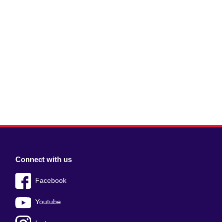
Connect with us
Facebook
Youtube