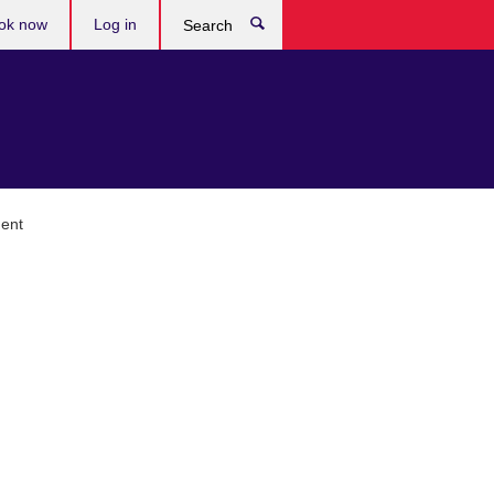
ok now
Log in
Search
ment