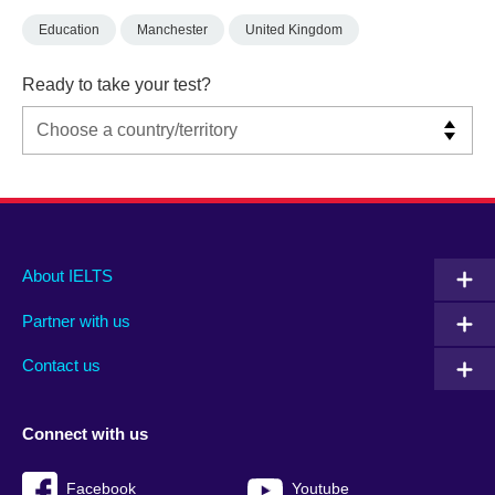
Education
Manchester
United Kingdom
Ready to take your test?
Main
Social
Auxiliary
About IELTS
menu
media
menu
Partner with us
footer
menu
2
Contact us
Connect with us
Facebook
Youtube