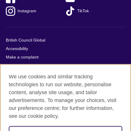
Instagram
TikTok
British Council Global
Accessibility
Make a complaint
Privacy
Cookies
We use cookies and similar tracking
Terms of use
technologies to run our website, personalise
Press office
content, analyse site usage, and tailor
advertisements. To manage your choices, visit
Sitemap
our preference centre; for further information,
see our cookie policy.
© 2026 British Council
The United Kingdom's international organisation for cultural
relations and educational opportunities. A registered charity: