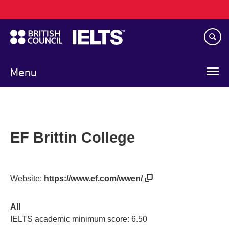
Main
Skip
navigation
to
main
content
Menu
EF Brittin College
Website:
https://www.ef.com/wwen/
All
IELTS academic minimum score: 6.50