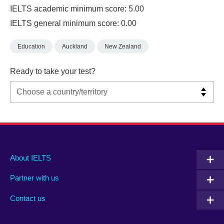
IELTS academic minimum score: 5.00
IELTS general minimum score: 0.00
Education
Auckland
New Zealand
Ready to take your test?
Main
Social
Auxiliary
About IELTS
menu
media
menu
Partner with us
footer
menu
2
Contact us