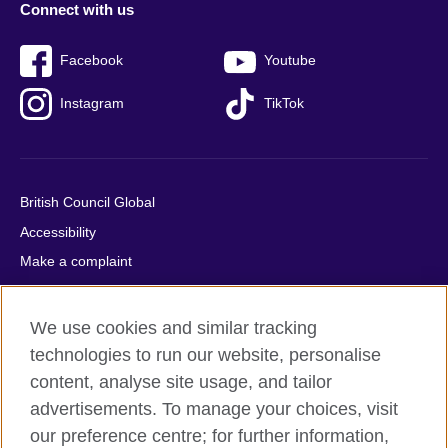
Connect with us
Facebook
Youtube
Instagram
TikTok
British Council Global
Accessibility
Make a complaint
Privacy
Cookies
We use cookies and similar tracking
Terms of use
technologies to run our website, personalise
Press office
content, analyse site usage, and tailor
advertisements. To manage your choices, visit
Sitemap
our preference centre; for further information,