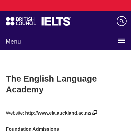
Main
Skip
navigation
to
main
content
Menu
The English Language
Academy
Website:
http://www.ela.auckland.ac.nz/
Foundation Admissions