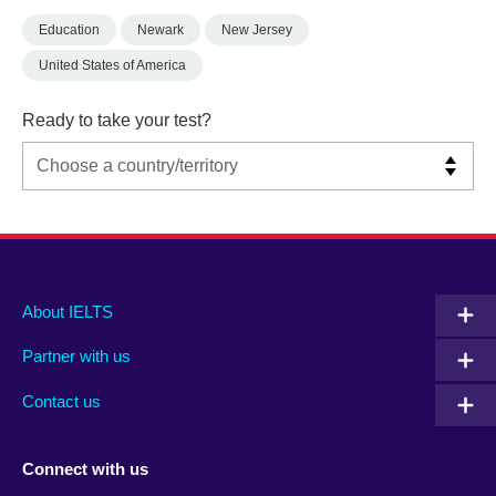
Education
Newark
New Jersey
United States of America
Ready to take your test?
Main
Social
Auxiliary
About IELTS
menu
media
menu
Partner with us
footer
menu
2
Contact us
Connect with us