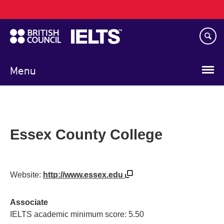
Main
Skip
navigation
to
main
content
Menu
Essex County College
Website:
http://www.essex.edu
Associate
IELTS academic minimum score: 5.50