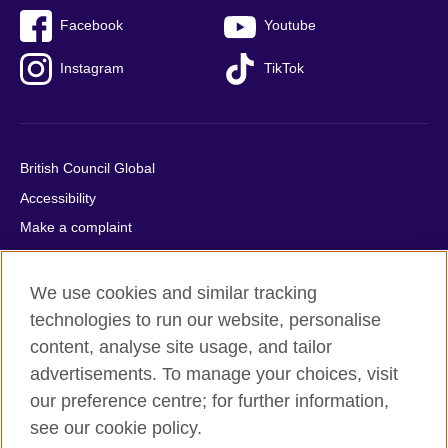
Facebook
Youtube
Instagram
TikTok
British Council Global
Accessibility
Make a complaint
Privacy
Cookies
We use cookies and similar tracking
Terms of use
technologies to run our website, personalise
content, analyse site usage, and tailor
Press office
advertisements. To manage your choices, visit
Sitemap
our preference centre; for further information,
see our cookie policy.
© 2026 British Council