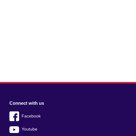
Connect with us
Facebook
Youtube