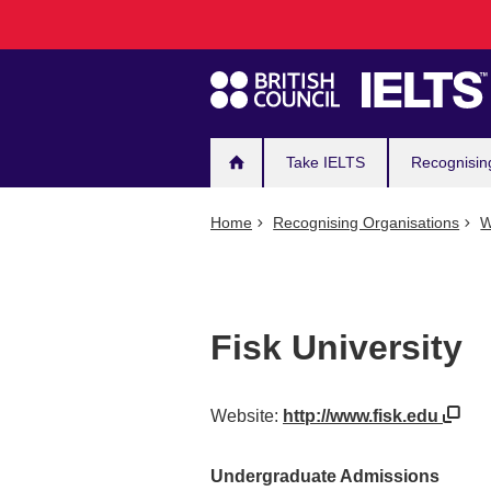
Main
Skip
to
navigation
main
content
Take IELTS
Recognisin
Home
Recognising Organisations
W
Fisk University
Website:
http://www.fisk.edu
Undergraduate Admissions