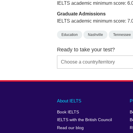
IELTS academic minimum score: 6.
Graduate Admissions
IELTS academic minimum score: 7.
Education
Nashville
Tennessee
Ready to take your test?
Main
Social
Auxiliary
About IELTS
P
menu
media
menu
Book IELTS
B
footer
menu
2
IELTS with the British Council
B
Read our blog
R