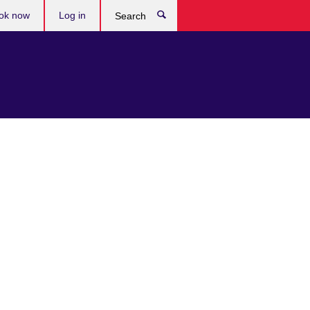
ok now
Log in
Search