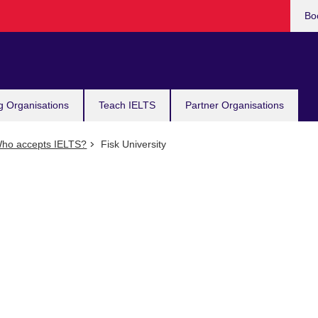
Bo
g Organisations
Teach IELTS
Partner Organisations
ho accepts IELTS?
Fisk University