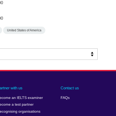
00
00
United States of America
artner with us
Contact us
ecome an IELTS examiner
FAQs
ecome a test partner
ecognising organisations