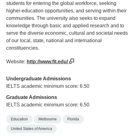
students for entering the global workforce, seeking
higher-education opportunities, and serving within their
communities. The university also seeks to expand
knowledge through basic and applied research and to
serve the diverse economic, cultural and societal needs
of our local, state, national and international
constituencies.
Website:
http://www.fit.edu/
Undergraduate Admissions
IELTS academic minimum score: 6.50
Graduate Admissions
IELTS academic minimum score: 6.50
Education
Melbourne
Florida
United States of America