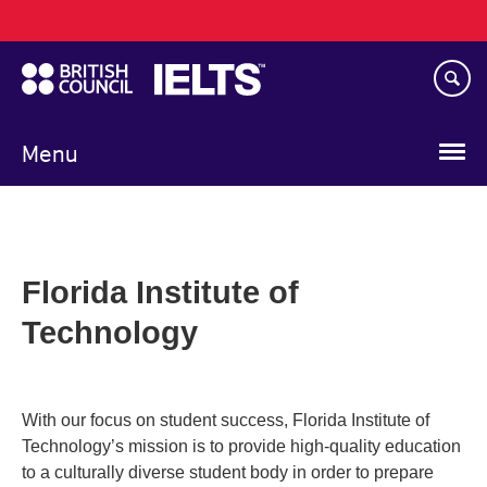
Main
Skip
navigation
to
main
content
Menu
Florida Institute of
Technology
With our focus on student success, Florida Institute of
Technology’s mission is to provide high-quality education
to a culturally diverse student body in order to prepare