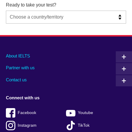
Ready to take your test?
Main
Social
Auxiliary
About IELTS
menu
media
menu
Partner with us
footer
menu
2
Contact us
Connect with us
Facebook
Youtube
Instagram
TikTok