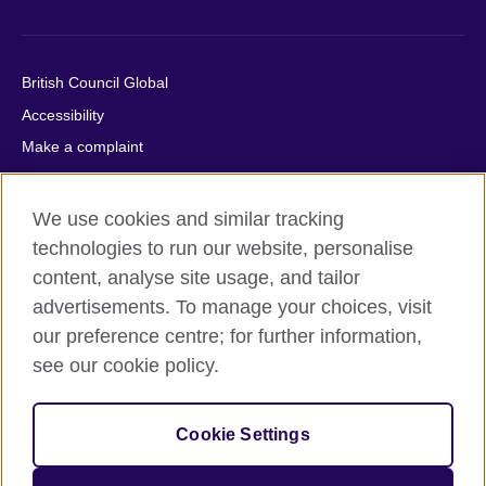
British Council Global
Accessibility
Make a complaint
Privacy
Cookies
We use cookies and similar tracking
Terms of use
technologies to run our website, personalise
Press office
content, analyse site usage, and tailor
advertisements. To manage your choices, visit
Sitemap
our preference centre; for further information,
see our cookie policy.
© 2026 British Council
The United Kingdom's international organisation for cultural
relations and educational opportunities. A registered charity:
Cookie Settings
209131 (England and Wales) SC037733 (Scotland).
IELTS, IELTS logos, 雅思 and آيلتس are registered trade marks
and protected by trade mark laws and enforced by the IELTS