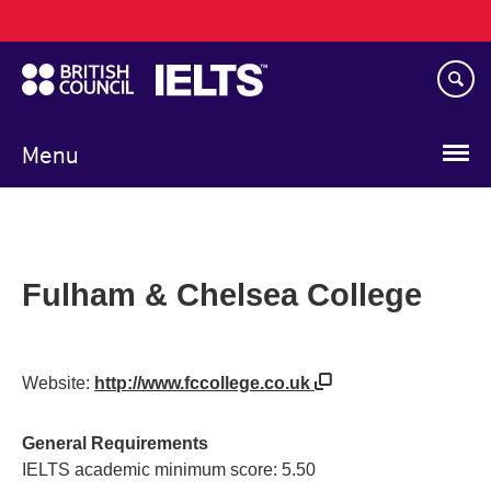
Main
Skip
navigation
to
main
content
Menu
Fulham & Chelsea College
Website:
http://www.fccollege.co.uk
General Requirements
IELTS academic minimum score: 5.50