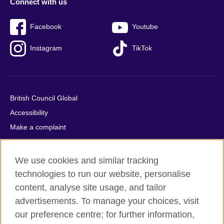
Connect with us
Facebook
Youtube
Instagram
TikTok
British Council Global
Accessibility
Make a complaint
Privacy
Cookies
We use cookies and similar tracking
Terms of use
technologies to run our website, personalise
Press office
content, analyse site usage, and tailor
advertisements. To manage your choices, visit
Sitemap
our preference centre; for further information,