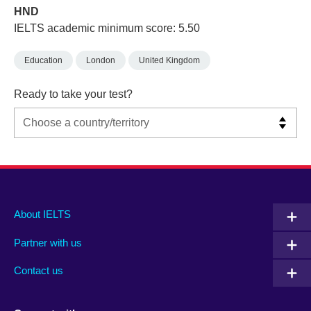
HND
IELTS academic minimum score: 5.50
Education
London
United Kingdom
Ready to take your test?
Main
Social
Auxiliary
About IELTS
menu
media
menu
Partner with us
footer
menu
2
Contact us