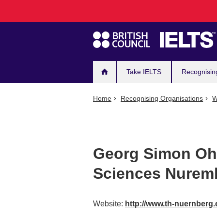
Main
Skip
to
navigation
main
content
Take IELTS
Recognisin
Home
Recognising Organisations
W
Georg Simon Ohm
Sciences Nurem
Website:
http://www.th-nuernberg.