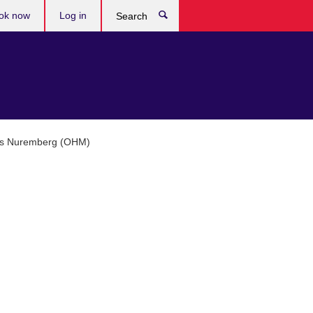
ok now
Log in
Search
ces Nuremberg (OHM)