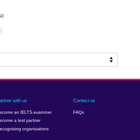
50
artner with us
Contact us
ecome an IELTS examiner
FAQs
ecome a test partner
ecognising organisations