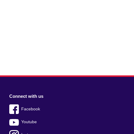
Connect with us
Facebook
Youtube