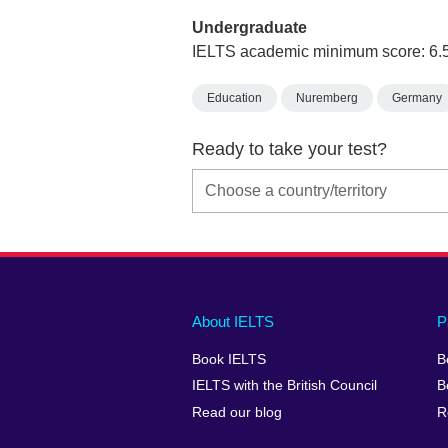
Undergraduate
IELTS academic minimum score: 6.
Education
Nuremberg
Germany
Ready to take your test?
Main
Social
Auxiliary
About IELTS
P
menu
media
menu
Book IELTS
B
footer
menu
2
IELTS with the British Council
B
Read our blog
R