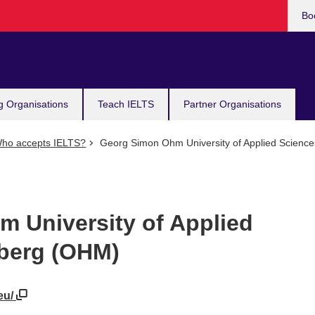
Bo
g Organisations
Teach IELTS
Partner Organisations
ho accepts IELTS?
Georg Simon Ohm University of Applied Scien
 University of Applied
berg (OHM)
eu/