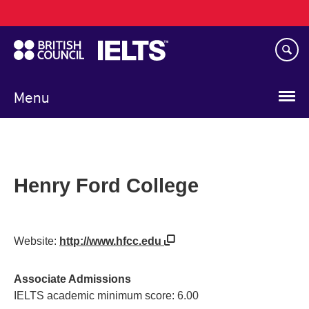
Main
Skip
navigation
to
main
content
Menu
Henry Ford College
Website:
http://www.hfcc.edu
Associate Admissions
IELTS academic minimum score: 6.00