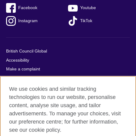
Facebook
Youtube
Instagram
TikTok
British Council Global
Accessibility
Make a complaint
Privacy
Cookies
We use cookies and similar tracking
Terms of use
technologies to run our website, personalise
content, analyse site usage, and tailor
Press office
advertisements. To manage your choices, visit
Sitemap
our preference centre; for further information,
see our cookie policy.
© 2026 British Council