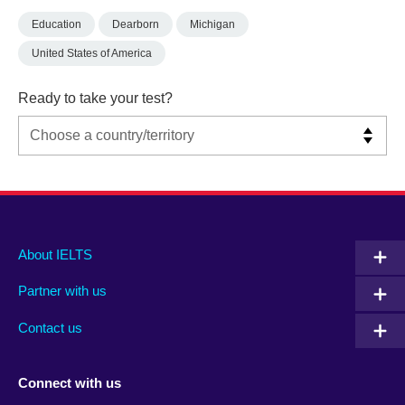
Education
Dearborn
Michigan
United States of America
Ready to take your test?
Main
Social
Auxiliary
About IELTS
menu
media
menu
Partner with us
footer
menu
2
Contact us
Connect with us