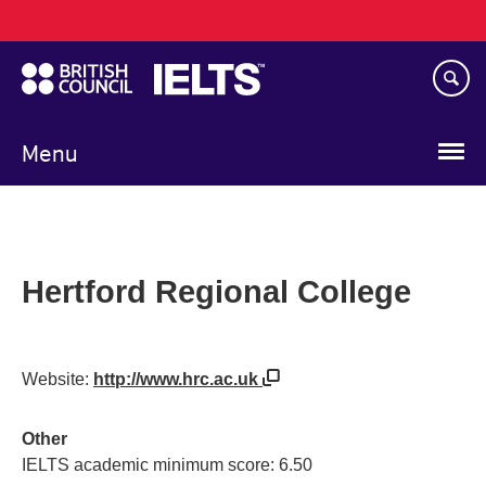
Main
Skip
navigation
to
main
content
Menu
Hertford Regional College
Website:
http://www.hrc.ac.uk
Other
IELTS academic minimum score: 6.50