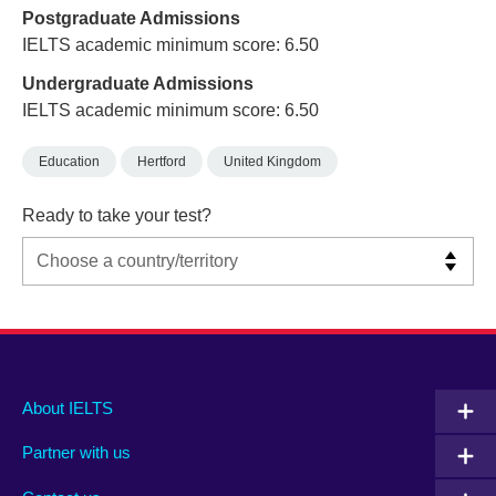
Postgraduate Admissions
IELTS academic minimum score: 6.50
Undergraduate Admissions
IELTS academic minimum score: 6.50
Education
Hertford
United Kingdom
Ready to take your test?
Main
Social
Auxiliary
About IELTS
menu
media
menu
Partner with us
footer
menu
2