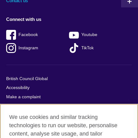
Contact us
Connect with us
Facebook
Youtube
Instagram
TikTok
British Council Global
Accessibility
Make a complaint
Privacy
Cookies
We use cookies and similar tracking
Terms of use
technologies to run our website, personalise
content, analyse site usage, and tailor
Press office