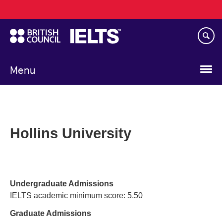
Main
Skip
navigation
to
main
content
Menu
Hollins University
Undergraduate Admissions
IELTS academic minimum score: 5.50
Graduate Admissions