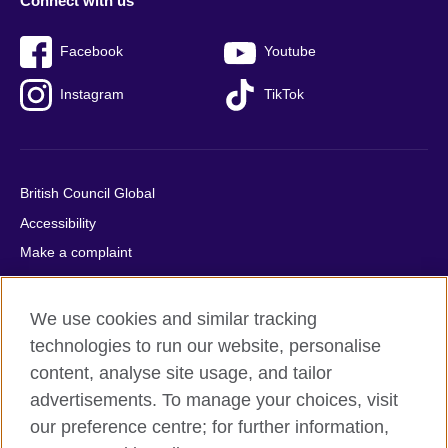
Connect with us
Facebook
Youtube
Instagram
TikTok
British Council Global
Accessibility
Make a complaint
Privacy
Cookies
We use cookies and similar tracking
Terms of use
technologies to run our website, personalise
Press office
content, analyse site usage, and tailor
advertisements. To manage your choices, visit
Sitemap
our preference centre; for further information,