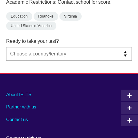
Academic Restrictions: Contact school for score.
Education
Roanoke
Virginia
United States of America
Ready to take your test?
Main
Social
Auxiliary
About IELTS
menu
media
menu
Partner with us
footer
menu
2
Contact us