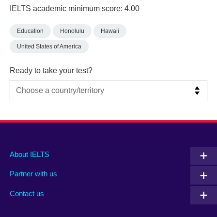
IELTS academic minimum score: 4.00
Education
Honolulu
Hawaii
United States of America
Ready to take your test?
Main
Social
Auxiliary
About IELTS
menu
media
menu
Partner with us
footer
menu
2
Contact us