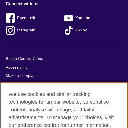
Connect with us
Facebook
Youtube
Instagram
TikTok
British Council Global
Accessibility
Make a complaint
Privacy
Cookies
We use cookies and similar tracking
Terms of use
technologies to run our website, personalise
content, analyse site usage, and tailor
Press office
advertisements. To manage your choices, visit
Sitemap
our preference centre; for further information,