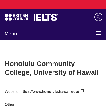
Main
Skip
navigation
to
main
content
Menu
Honolulu Community
College, University of Hawaii
Website:
https://www.honolulu.hawaii.edu/
Other