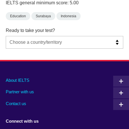
IELTS general minimum score: 5.00
Education
Surabaya
Indonesia
Ready to take your test?
Main
Social
Auxiliary
About IELTS
menu
media
menu
Partner with us
footer
menu
2
Contact us
Connect with us