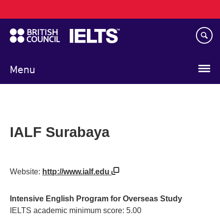
Main
Skip
navigation
to
main
content
Menu
IALF Surabaya
Website:
http://www.ialf.edu
Intensive English Program for Overseas Study
IELTS academic minimum score: 5.00