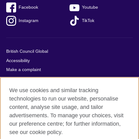
Facebook
Youtube
Instagram
TikTok
British Council Global
Accessibility
Make a complaint
Privacy
Cookies
We use cookies and similar tracking
Terms of use
technologies to run our website, personalise
Press office
content, analyse site usage, and tailor
advertisements. To manage your choices, visit
Sitemap
our preference centre; for further information,
see our cookie policy.
© 2026 British Council
The United Kingdom's international organisation for cultural