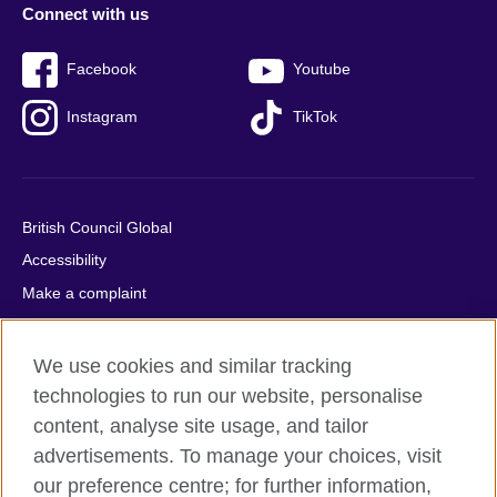
Connect with us
Facebook
Youtube
Instagram
TikTok
British Council Global
Accessibility
Make a complaint
Privacy
Cookies
We use cookies and similar tracking
Terms of use
technologies to run our website, personalise
content, analyse site usage, and tailor
Press office
advertisements. To manage your choices, visit
Sitemap
our preference centre; for further information,