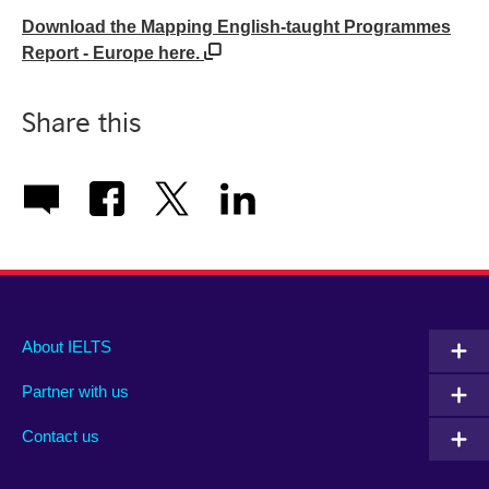
Download the Mapping English-taught Programmes
Report - Europe here.
Share this
Main
Social
Auxiliary
About IELTS
menu
media
menu
Partner with us
footer
menu
2
Contact us