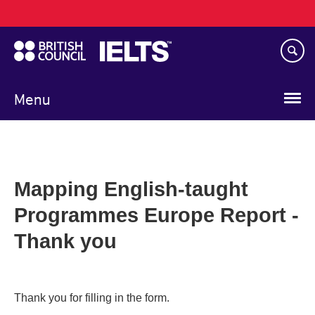
Main
Skip
navigation
to
main
content
Menu
Mapping English-taught
Programmes Europe Report -
Thank you
Thank you for filling in the form.