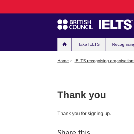
Main
Skip
to
navigation
main
content
Take IELTS
Recognisin
Home
IELTS recognising organisation
Thank you
Thank you for signing up.
Share this