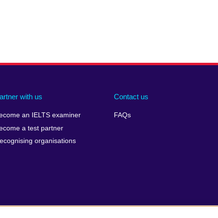
artner with us
Contact us
ecome an IELTS examiner
FAQs
ecome a test partner
ecognising organisations