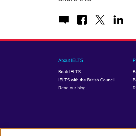
Main
Social
Auxiliary
About IELTS
P
menu
media
menu
Book IELTS
B
footer
menu
2
IELTS with the British Council
B
Read our blog
R