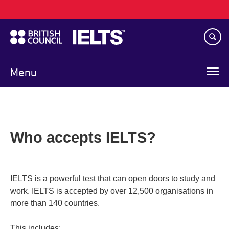
Main
Skip
navigation
to
main
content
Menu
Who accepts IELTS?
IELTS is a powerful test that can open doors to study and
work. IELTS is accepted by over 12,500 organisations in
more than 140 countries.
This includes: