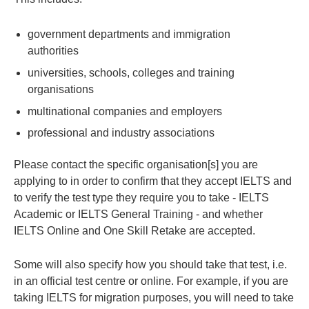
government departments and immigration
authorities
universities, schools, colleges and training
organisations
multinational companies and employers
professional and industry associations
Please contact the specific organisation[s] you are
applying to in order to confirm that they accept IELTS and
to verify the test type they require you to take - IELTS
Academic or IELTS General Training - and whether
IELTS Online and One Skill Retake are accepted.
Some will also specify how you should take that test, i.e.
in an official test centre or online. For example, if you are
taking IELTS for migration purposes, you will need to take