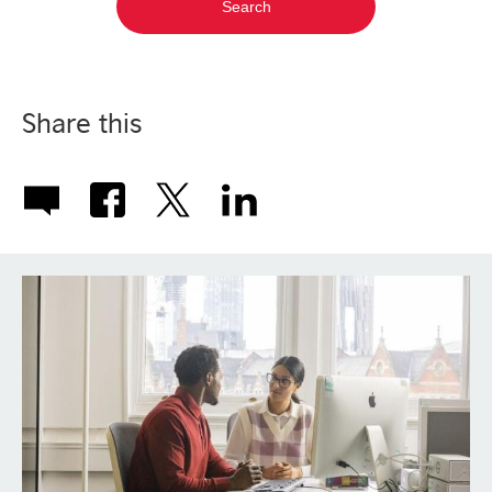
Share this