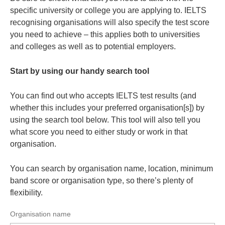
specific university or college you are applying to. IELTS
recognising organisations will also specify the test score
you need to achieve – this applies both to universities
and colleges as well as to potential employers.
Start by using our handy search tool
You can find out who accepts IELTS test results (and
whether this includes your preferred organisation[s]) by
using the search tool below. This tool will also tell you
what score you need to either study or work in that
organisation.
You can search by organisation name, location, minimum
band score or organisation type, so there’s plenty of
flexibility.
Organisation name