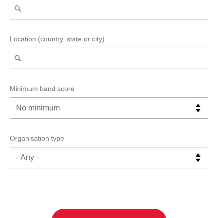
Location (country, state or city)
Minimum band score
Organisation type