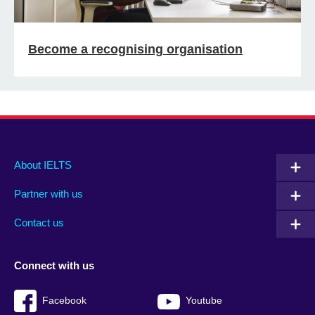
Become a recognising organisation
Main
Social
Auxiliary
About IELTS
menu
media
menu
Partner with us
footer
menu
2
Contact us
Connect with us
Facebook
Youtube