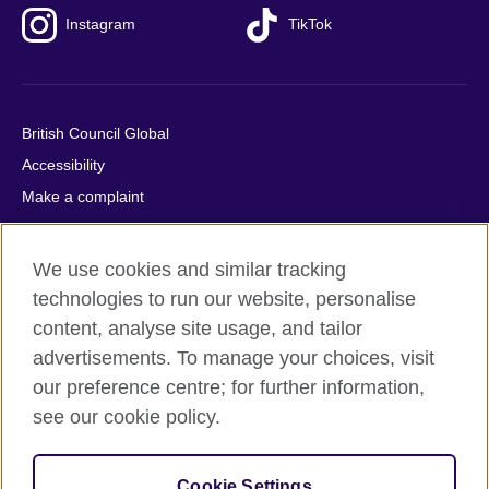
Instagram
TikTok
British Council Global
Accessibility
Make a complaint
Privacy
Cookies
We use cookies and similar tracking
Terms of use
technologies to run our website, personalise
Press office
content, analyse site usage, and tailor
advertisements. To manage your choices, visit
Sitemap
our preference centre; for further information,
see our cookie policy.
© 2026 British Council
The United Kingdom's international organisation for cultural
relations and educational opportunities. A registered charity:
Cookie Settings
209131 (England and Wales) SC037733 (Scotland).