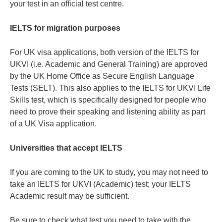
your test in an official test centre.
IELTS for migration purposes
For UK visa applications, both version of the IELTS for
UKVI (i.e. Academic and General Training) are approved
by the UK Home Office as Secure English Language
Tests (SELT). This also applies to the IELTS for UKVI Life
Skills test, which is specifically designed for people who
need to prove their speaking and listening ability as part
of a UK Visa application.
Universities that accept IELTS
If you are coming to the UK to study, you may not need to
take an IELTS for UKVI (Academic) test; your IELTS
Academic result may be sufficient.
Be sure to check what test you need to take with the