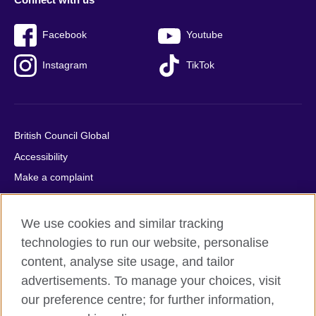
Facebook
Youtube
Instagram
TikTok
British Council Global
Accessibility
Make a complaint
Privacy
Cookies
We use cookies and similar tracking
Terms of use
technologies to run our website, personalise
content, analyse site usage, and tailor
Press office
advertisements. To manage your choices, visit
Sitemap
our preference centre; for further information,