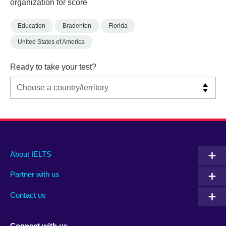
organization for score
Education
Bradenton
Florida
United States of America
Ready to take your test?
Main
Social
Auxiliary
About IELTS
menu
media
menu
Partner with us
footer
menu
2
Contact us
Connect with us