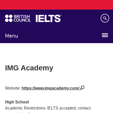
Main
Skip
navigation
to
main
content
Menu
IMG Academy
Website:
https://www.imgacademy.com/
High School
Academic Restrictions: IELTS accepted, contact