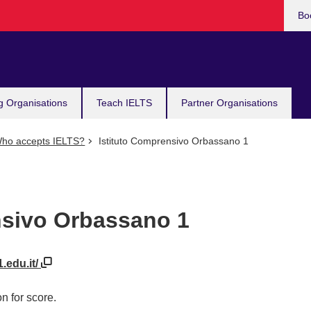
Bo
g Organisations
Teach IELTS
Partner Organisations
ho accepts IELTS?
Istituto Comprensivo Orbassano 1
nsivo Orbassano 1
.edu.it/
n for score.