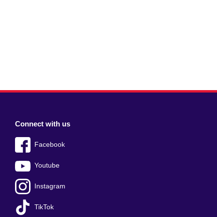
Connect with us
Facebook
Youtube
Instagram
TikTok