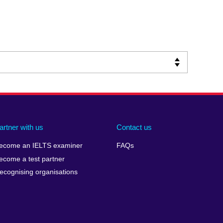
artner with us
Contact us
ecome an IELTS examiner
FAQs
ecome a test partner
ecognising organisations