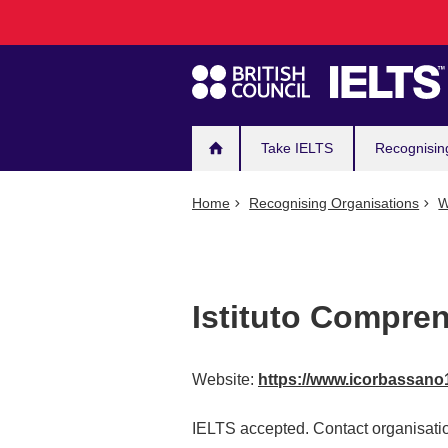
Main
Skip
to
navigation
main
content
Take IELTS
Recognisin
Home
Recognising Organisations
W
Istituto Compre
Website:
https://www.icorbassano1
IELTS accepted. Contact organisatio