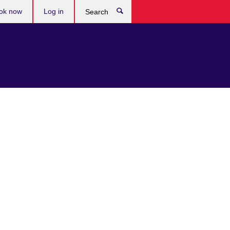
ok now
Log in
Search