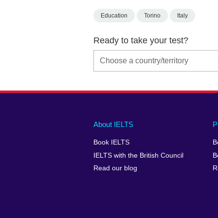
Education
Torino
Italy
Ready to take your test?
Main
Social
Auxiliary
About IELTS
P
menu
media
menu
Book IELTS
B
footer
menu
2
IELTS with the British Council
B
Read our blog
R