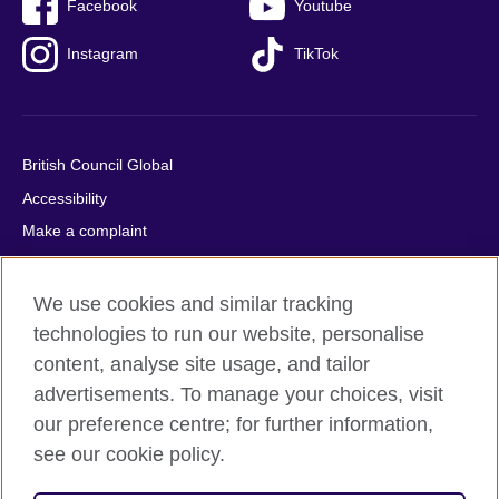
Facebook
Youtube
Instagram
TikTok
British Council Global
Accessibility
Make a complaint
Privacy
Cookies
We use cookies and similar tracking
Terms of use
technologies to run our website, personalise
content, analyse site usage, and tailor
Press office
advertisements. To manage your choices, visit
Sitemap
our preference centre; for further information,
see our cookie policy.
© 2026 British Council
The United Kingdom's international organisation for cultural