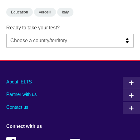
Education
Vercelli
Italy
Ready to take your test?
Main
Social
Auxiliary
About IELTS
menu
media
menu
Partner with us
footer
menu
2
Contact us
Connect with us