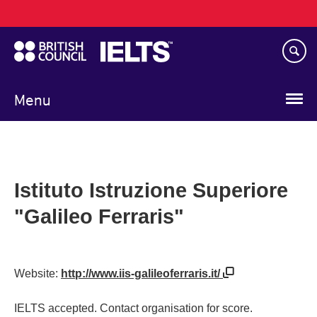
Main
Skip
navigation
to
main
content
Menu
Istituto Istruzione Superiore
"Galileo Ferraris"
Website:
http://www.iis-galileoferraris.it/
IELTS accepted. Contact organisation for score.