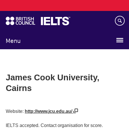
Main
Skip
navigation
to
main
content
Menu
James Cook University,
Cairns
Website:
http://www.jcu.edu.au/
IELTS accepted. Contact organisation for score.