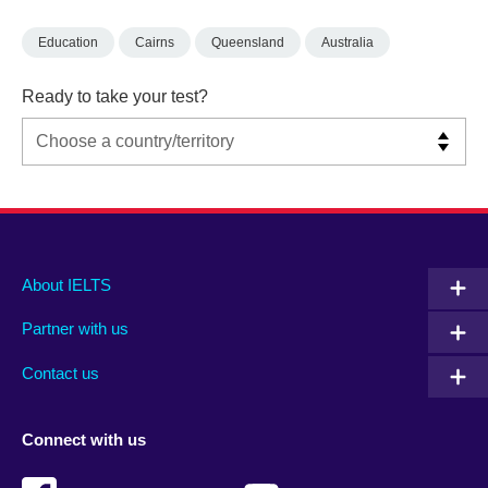
Education
Cairns
Queensland
Australia
Ready to take your test?
Main
Social
Auxiliary
About IELTS
menu
media
menu
Partner with us
footer
menu
2
Contact us
Connect with us