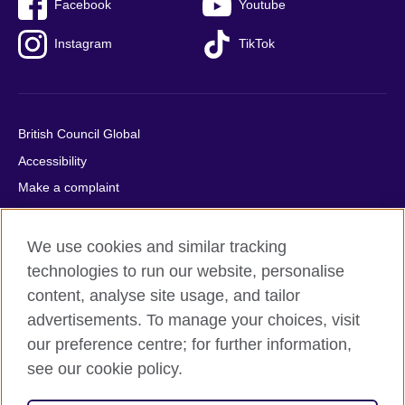
Facebook
Youtube
Instagram
TikTok
British Council Global
Accessibility
Make a complaint
Privacy
Cookies
We use cookies and similar tracking
Terms of use
technologies to run our website, personalise
content, analyse site usage, and tailor
Press office
advertisements. To manage your choices, visit
Sitemap
our preference centre; for further information,
see our cookie policy.
© 2026 British Council
The United Kingdom's international organisation for cultural