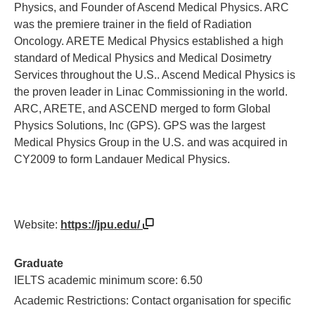
Physics, and Founder of Ascend Medical Physics. ARC
was the premiere trainer in the field of Radiation
Oncology. ARETE Medical Physics established a high
standard of Medical Physics and Medical Dosimetry
Services throughout the U.S.. Ascend Medical Physics is
the proven leader in Linac Commissioning in the world.
ARC, ARETE, and ASCEND merged to form Global
Physics Solutions, Inc (GPS). GPS was the largest
Medical Physics Group in the U.S. and was acquired in
CY2009 to form Landauer Medical Physics.
Website:
https://jpu.edu/
Graduate
IELTS academic minimum score: 6.50
Academic Restrictions: Contact organisation for specific