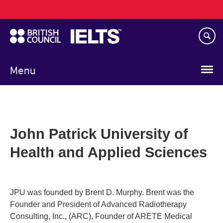
Main
Skip
navigation
to
main
content
Menu
John Patrick University of
Health and Applied Sciences
JPU was founded by Brent D. Murphy. Brent was the
Founder and President of Advanced Radiotherapy
Consulting, Inc., (ARC), Founder of ARETE Medical