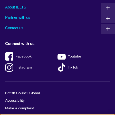
Main
Social
Auxiliary
About IELTS
menu
media
menu
Partner with us
footer
menu
2
Contact us
Connect with us
Facebook
Youtube
Instagram
TikTok
British Council Global
Accessibility
Make a complaint