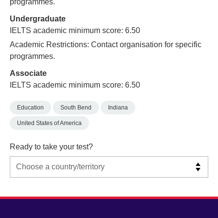
programmes.
Undergraduate
IELTS academic minimum score: 6.50
Academic Restrictions: Contact organisation for specific
programmes.
Associate
IELTS academic minimum score: 6.50
Education
South Bend
Indiana
United States of America
Ready to take your test?