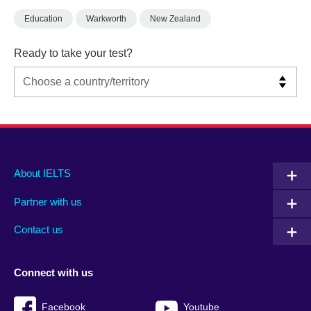
Education
Warkworth
New Zealand
Ready to take your test?
Main
Social
Auxiliary
About IELTS
menu
media
menu
Partner with us
footer
menu
2
Contact us
Connect with us
Facebook
Youtube