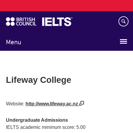
Main
Skip
navigation
to
main
content
Menu
Lifeway College
Website:
http://www.lifeway.ac.nz
Undergraduate Admissions
IELTS academic minimum score: 5.00