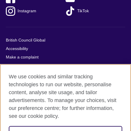
Instagram
TikTok
British Council Global
Accessibility
Make a complaint
Privacy
Cookies
We use cookies and similar tracking
Terms of use
technologies to run our website, personalise
Press office
content, analyse site usage, and tailor
advertisements. To manage your choices, visit
Sitemap
our preference centre; for further information,
see our cookie policy.
© 2026 British Council
The United Kingdom's international organisation for cultural
relations and educational opportunities. A registered charity: