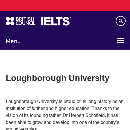
Main
Skip
navigation
to
main
content
Menu
Loughborough University
Loughborough University is proud of its long history as an
institution of further and higher education. Thanks to the
vision of its founding father, Dr Herbert Schofield, it has
been able to grow and develop into one of the country’s
top universities.