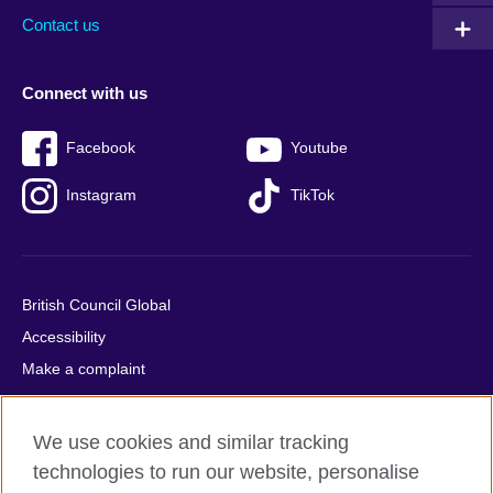
Contact us
Connect with us
Facebook
Youtube
Instagram
TikTok
British Council Global
Accessibility
Make a complaint
Privacy
Cookies
We use cookies and similar tracking
Terms of use
technologies to run our website, personalise