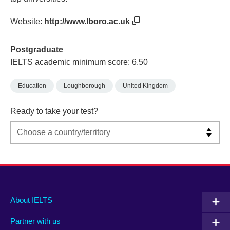
Website:
http://www.lboro.ac.uk
Postgraduate
IELTS academic minimum score: 6.50
Education
Loughborough
United Kingdom
Ready to take your test?
Main
Social
Auxiliary
About IELTS
menu
media
menu
Partner with us
footer
menu
2