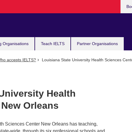
Bo
g Organisations
Teach IELTS
Partner Organisations
ho accepts IELTS?
Louisiana State University Health Sciences Cen
University Health
 New Orleans
lth Sciences Center New Orleans has teaching,
state-wide, through its six professional schools and