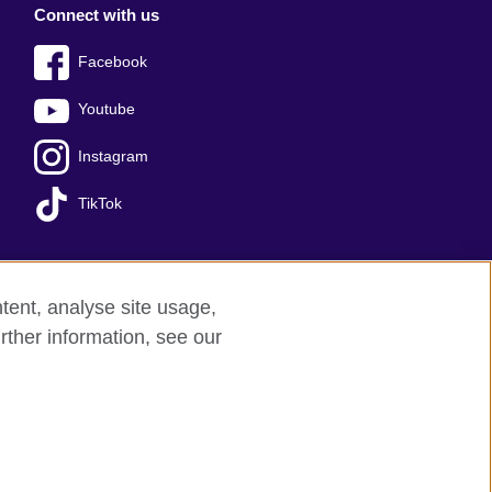
Connect with us
Facebook
Youtube
Instagram
TikTok
tent, analyse site usage,
Press office
Sitemap
rther information, see our
red charity: 209131 (England and Wales)
nforced by the IELTS Partners.