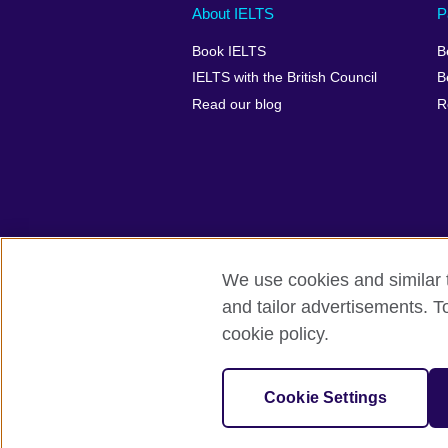
Main
Social
Auxiliary
About IELTS
P
menu
media
menu
Book IELTS
B
footer
menu
2
IELTS with the British Council
B
Read our blog
R
We use cookies and similar t
British Council Global
Accessibility
and tailor advertisements. T
cookie policy.
© 2026 British Council
The United Kingdom's international organ
SC037733 (Scotland).
Cookie Settings
IELTS,