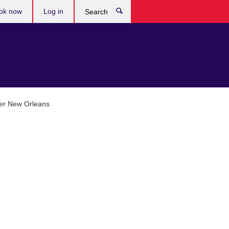
ok now
Log in
Search
ter New Orleans