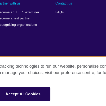
artner with us
Contact us
ecome an IELTS examiner
FAQs
ecome a test partner
ecognising organisations
racking technologies to run our website, personalise con
Make a complaint
Privacy
Cookies
Terms of use
o manage your choices, visit our preference centre; for fu
isation for cultural relations and educational opportunities. A registe
Accept All Cookies
 IELTS logos, 雅思 and آيلتس are registered trade marks and protected by trade mark laws and e