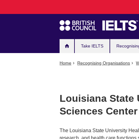
Main
Skip
to
navigation
main
content
Take IELTS
Recognisin
Home
Recognising Organisations
W
Louisiana State 
Sciences Center
The Louisiana State University Hea
research, and health care functions 