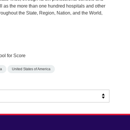
ll as the more than one hundred hospitals and other
throughout the State, Region, Nation, and the World,
ool for Score
na
United States of America