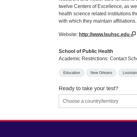
twelve Centers of Excellence, as we
health science related institutions 
with which they maintain affiliations.
Website:
http://www.lsuhsc.edu
School of Public Health
Academic Restrictions: Contact Sch
Education
New Orleans
Louisia
Ready to take your test?