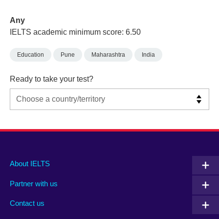
Any
IELTS academic minimum score: 6.50
Education
Pune
Maharashtra
India
Ready to take your test?
Main
Social
Auxiliary
About IELTS
menu
media
menu
Partner with us
footer
menu
2
Contact us