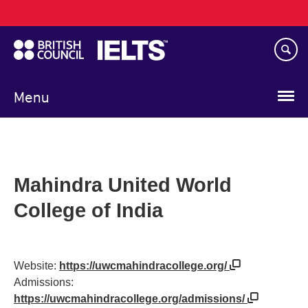
Main
Skip
navigation
to
main
content
Menu
Mahindra United World
College of India
Website:
https://uwcmahindracollege.org/
Admissions:
https://uwcmahindracollege.org/admissions/