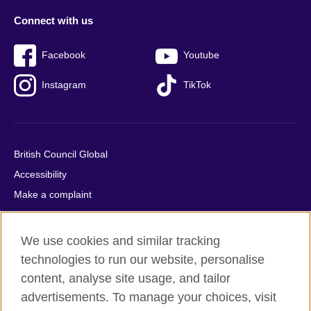
Connect with us
Facebook
Youtube
Instagram
TikTok
British Council Global
Accessibility
Make a complaint
Privacy
Cookies
We use cookies and similar tracking
Terms of use
technologies to run our website, personalise
Press office
content, analyse site usage, and tailor
advertisements. To manage your choices, visit
Sitemap