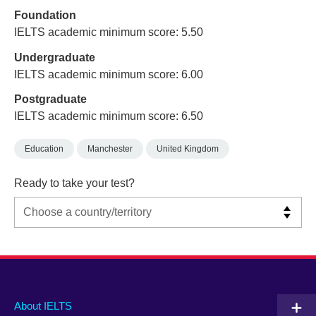
Foundation
IELTS academic minimum score: 5.50
Undergraduate
IELTS academic minimum score: 6.00
Postgraduate
IELTS academic minimum score: 6.50
Education
Manchester
United Kingdom
Ready to take your test?
Main
Social
Auxiliary
About IELTS