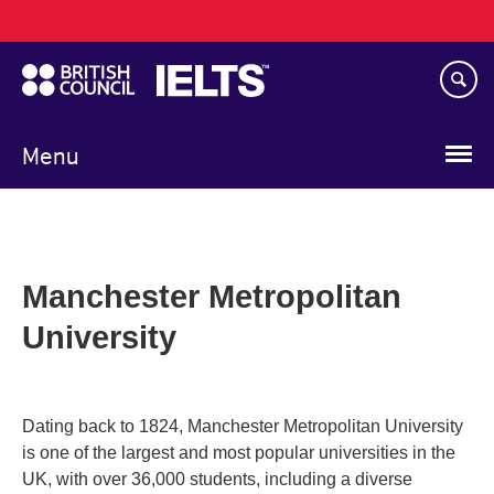
Main
Skip
navigation
to
main
content
Menu
Manchester Metropolitan
University
Dating back to 1824, Manchester Metropolitan University
is one of the largest and most popular universities in the
UK, with over 36,000 students, including a diverse