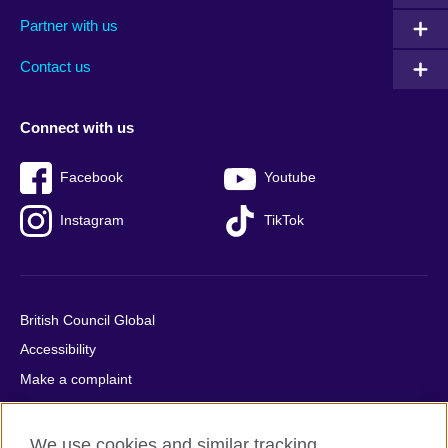
menu
media
menu
Partner with us
footer
menu
2
Contact us
Connect with us
Facebook
Youtube
Instagram
TikTok
British Council Global
Accessibility
Make a complaint
Privacy
Cookies
We use cookies and similar tracking