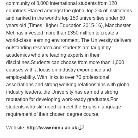
community of 3,000 international students from 120
countries.Placed amongst the global top 3% of institutions
and ranked in the world's top 150 universities under 50
years old (Times Higher Education 2015-16), Manchester
Met has invested more than £350 million to create a
world-class learning environment. The University delivers
outstanding research and students are taught by
academics who are leading experts in their
disciplines.Students can choose from more than 1,000
courses with a focus on industry experience and
employability. With links to over 70 professional
associations and strong working relationships with global
industry leaders, the University has earned a strong
reputation for developing work-ready graduates.For
students who still need to meet the English language
requirement of their chosen degree course,
Website:
http://www.mmu.ac.uk