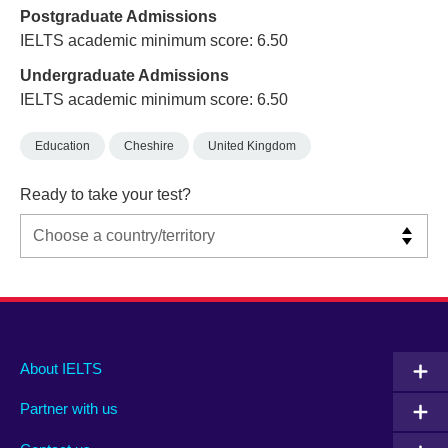
Postgraduate Admissions
IELTS academic minimum score: 6.50
Undergraduate Admissions
IELTS academic minimum score: 6.50
Education
Cheshire
United Kingdom
Ready to take your test?
Main
Social
Auxiliary
About IELTS
menu
media
menu
Partner with us
footer
menu
2