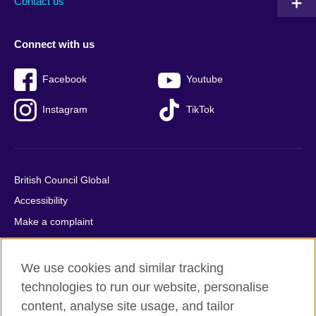
Contact us
Connect with us
Facebook
Youtube
Instagram
TikTok
British Council Global
Accessibility
Make a complaint
Privacy
Cookies
We use cookies and similar tracking
Terms of use
technologies to run our website, personalise
content, analyse site usage, and tailor
Press office