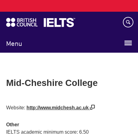
Main
Skip
navigation
to
main
content
Menu
Mid-Cheshire College
Website:
http://www.midchesh.ac.uk
Other
IELTS academic minimum score: 6.50