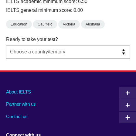
IELTS academic minimum score: 6.50
IELTS general minimum score: 0.00
Education
Caulfield
Victoria
Australia
Ready to take your test?
Main
Social
Auxiliary
About IELTS
menu
media
menu
Partner with us
footer
menu
2
Contact us
Connect with us