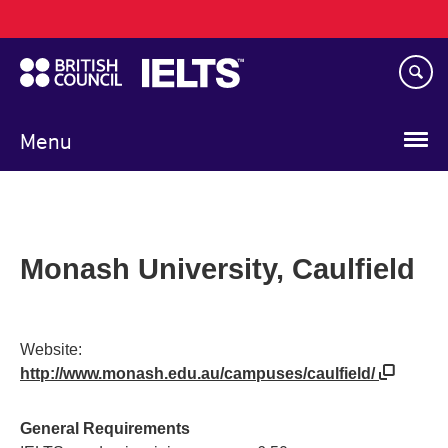
Main
Skip
navigation
to
main
content
Menu
Monash University, Caulfield
Website:
http://www.monash.edu.au/campuses/caulfield/
General Requirements