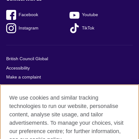
Facebook
Youtube
Instagram
TikTok
British Council Global
Accessibility
Make a complaint
Privacy
Cookies
We use cookies and similar tracking
Terms of use
technologies to run our website, personalise
Press office
content, analyse site usage, and tailor
advertisements. To manage your choices, visit
Sitemap
our preference centre; for further information,