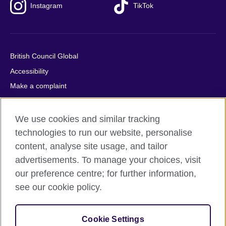
Instagram
TikTok
British Council Global
Accessibility
Make a complaint
Privacy
Cookies
We use cookies and similar tracking
Terms of use
technologies to run our website, personalise
content, analyse site usage, and tailor
Press office
advertisements. To manage your choices, visit
Sitemap
our preference centre; for further information,
see our cookie policy.
© 2026 British Council
The United Kingdom's international organisation for cultural
relations and educational opportunities. A registered charity:
Cookie Settings
209131 (England and Wales) SC037733 (Scotland).