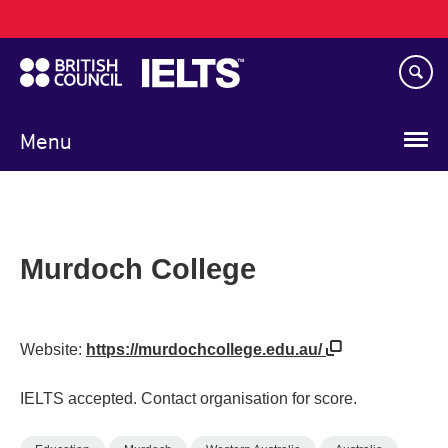
Main
Skip
navigation
to
main
content
Menu
Murdoch College
Website:
https://murdochcollege.edu.au/
IELTS accepted. Contact organisation for score.