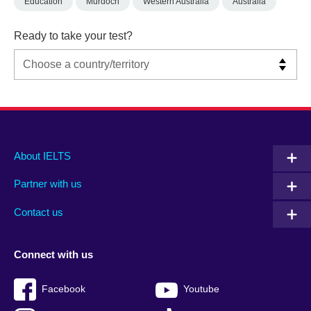
Education
Murdoch
Western Australia
Australia
Ready to take your test?
Main
Social
Auxiliary
About IELTS
menu
media
menu
Partner with us
footer
menu
2
Contact us
Connect with us
Facebook
Youtube