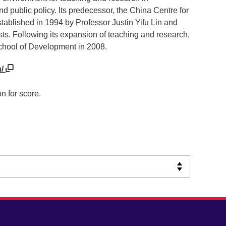
public policy. Its predecessor, the China Centre for
lished in 1994 by Professor Justin Yifu Lin and
ts. Following its expansion of teaching and research,
hool of Development in 2008.
n/
n for score.