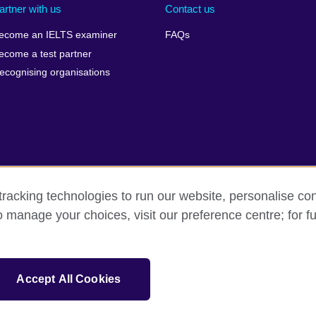
artner with us
Contact us
ecome an IELTS examiner
FAQs
ecome a test partner
ecognising organisations
racking technologies to run our website, personalise con
Make a complaint
Privacy
Cookies
Terms of use
o manage your choices, visit our preference centre; for fu
isation for cultural relations and educational opportunities. A registe
Accept All Cookies
 IELTS logos, 雅思 and آيلتس are registered trade marks and protected by trade mark laws and e