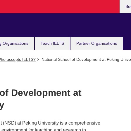
Bo
g Organisations
Teach IELTS
Partner Organisations
ho accepts IELTS?
National School of Development at Peking Univer
 of Development at
y
 (NSD) at Peking University is a comprehensive
ry environment for teaching and research in