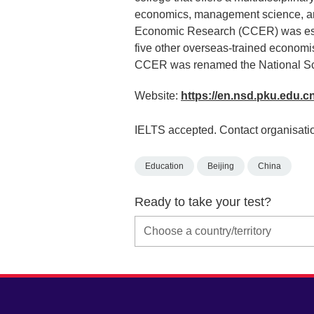
economics, management science, and 
Economic Research (CCER) was estab
five other overseas-trained economis
CCER was renamed the National Sc
Website:
https://en.nsd.pku.edu.c
IELTS accepted. Contact organisatio
Education
Beijing
China
Ready to take your test?