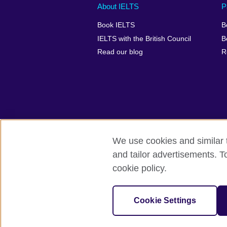
Main
Social
Auxiliary
About IELTS
P
menu
media
menu
Book IELTS
B
footer
menu
2
IELTS with the British Council
B
Read our blog
R
We use cookies and similar t
British Council Global
Accessibility
and tailor advertisements. T
cookie policy.
© 2026 British Council
The United Kingdom's international organ
SC037733 (Scotland).
Cookie Settings
IELTS,