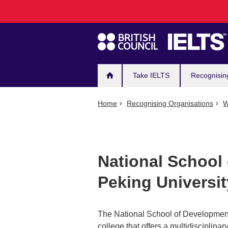
Main
Skip
to
navigation
main
content
Take IELTS
Recognisin
Home
Recognising Organisations
W
National School
Peking Universit
The National School of Development
college that offers a multidisciplina