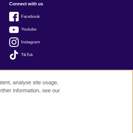
Connect with us
Facebook
Youtube
Instagram
TikTok
tent, analyse site usage,
Press office
Sitemap
rther information, see our
red charity: 209131 (England and Wales)
nforced by the IELTS Partners.