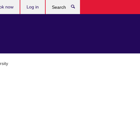
ok now
Log in
Search
sity