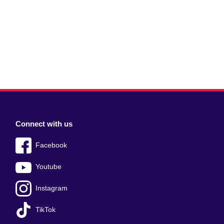
Connect with us
Facebook
Youtube
Instagram
TikTok