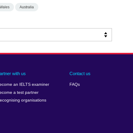
Wales
Australia
artner with us
Contact us
ecome an IELTS examiner
FAQs
ecome a test partner
ecognising organisations