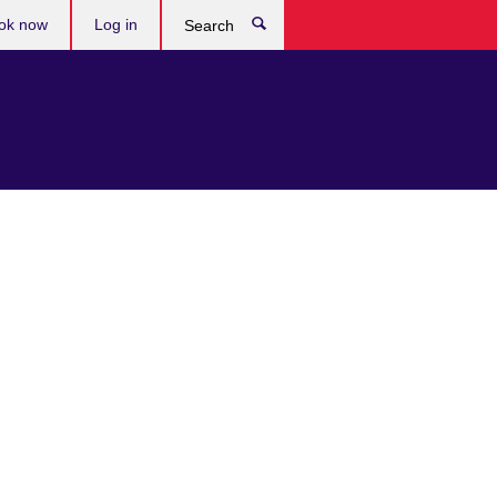
ok now
Log in
Search