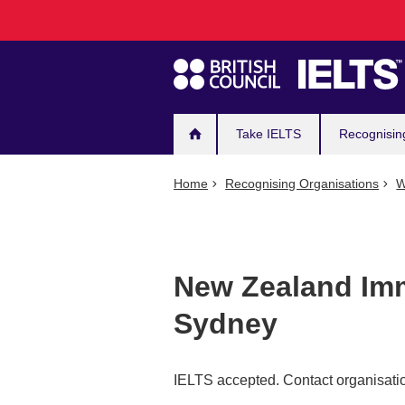
Main
Skip
to
navigation
main
content
Take IELTS
Recognisin
Home
Recognising Organisations
W
New Zealand Imm
Sydney
IELTS accepted. Contact organisatio