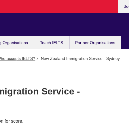
Bo
g Organisations
Teach IELTS
Partner Organisations
ho accepts IELTS?
New Zealand Immigration Service - Sydney
igration Service -
n for score.