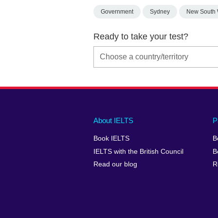
Government
Sydney
New South 
Ready to take your test?
Main
Social
Auxiliary
About IELTS
P
menu
media
menu
Book IELTS
B
footer
menu
2
IELTS with the British Council
B
Read our blog
R