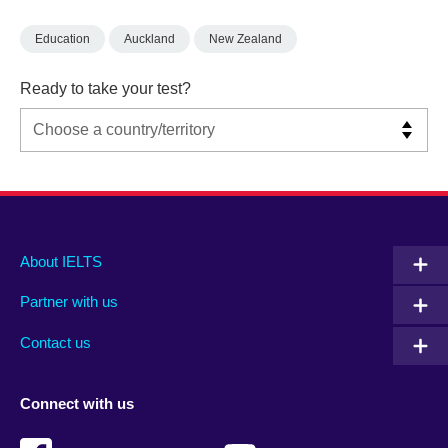
Education
Auckland
New Zealand
Ready to take your test?
Main
Social
Auxiliary
About IELTS
menu
media
menu
Partner with us
footer
menu
2
Contact us
Connect with us