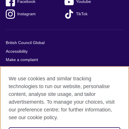
Facebook
Youtube
Instagram
TikTok
British Council Global
Accessibility
Make a complaint
Privacy
Cookies
We use cookies and similar tracking
Terms of use
technologies to run our website, personalise
content, analyse site usage, and tailor
Press office
advertisements. To manage your choices, visit
Sitemap
our preference centre; for further information,
see our cookie policy.
© 2026 British Council
The United Kingdom's international organisation for cultural