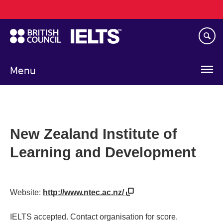
Main
Skip
navigation
to
main
content
Menu
New Zealand Institute of
Learning and Development
Website:
http://www.ntec.ac.nz/
IELTS accepted. Contact organisation for score.