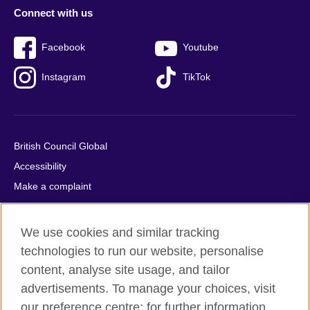
Connect with us
Facebook
Youtube
Instagram
TikTok
British Council Global
Accessibility
Make a complaint
Privacy
Cookies
We use cookies and similar tracking
Terms of use
technologies to run our website, personalise
Press office
content, analyse site usage, and tailor
advertisements. To manage your choices, visit
Sitemap
our preference centre; for further information,