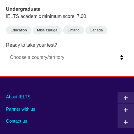
Undergraduate
IELTS academic minimum score: 7.00
Education
Mississauga
Ontario
Canada
Ready to take your test?
Main
Social
Auxiliary
About IELTS
menu
media
menu
Partner with us
footer
menu
2
Contact us