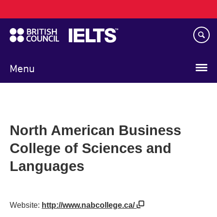
Main
Skip
navigation
to
main
content
Menu
North American Business
College of Sciences and
Languages
Website:
http://www.nabcollege.ca/