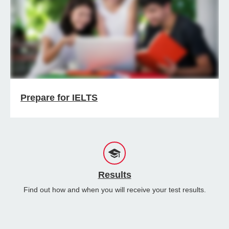
Prepare for IELTS
Results
Find out how and when you will receive your test results.