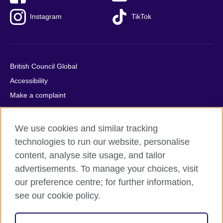
Instagram
TikTok
British Council Global
Accessibility
Make a complaint
Privacy
Cookies
We use cookies and similar tracking
Terms of use
technologies to run our website, personalise
Press office
content, analyse site usage, and tailor
advertisements. To manage your choices, visit
Sitemap
our preference centre; for further information,
see our cookie policy.
© 2026 British Council
The United Kingdom's international organisation for cultural
relations and educational opportunities. A registered charity: