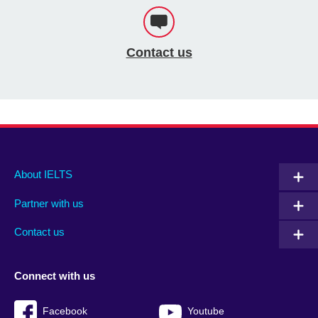
Contact us
Main
Social
Auxiliary
About IELTS
menu
media
menu
Partner with us
footer
menu
2
Contact us
Connect with us
Facebook
Youtube