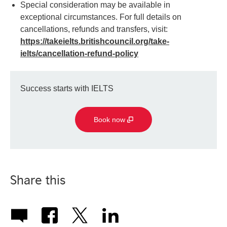
Special consideration may be available in
exceptional circumstances. For full details on
cancellations, refunds and transfers, visit:
https://takeielts.britishcouncil.org/take-
ielts/cancellation-refund-policy
Success starts with IELTS
Book now
Share this