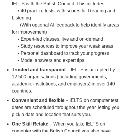
IELTS with the British Council. This includes:
• 40 practice tests, with scores for Reading and
Listening
(With optional AI feedback to help identify areas
for improvement)
• Expert-led classes, live and on-demand
• Study resources to improve your weak areas
• Personal dashboard to track your progress
• Model answers and expert tips
Trusted and transparent
– IELTS is accepted by
12,500 organisations (including governments,
academic institutions, and employers) in over 140
countries.
Convenient and flexible
– IELTS on computer test
dates are scheduled throughout the year, letting you
pick a date and location that suits you.
One Skill Retake
– When you take IELTS on
computer with the British Council you also have