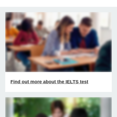
Find out more about the IELTS test