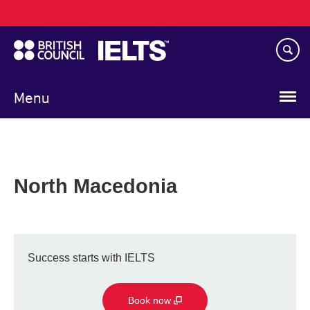
Main
Skip
navigation
to
main
content
Menu
North Macedonia
Success starts with IELTS
Book now