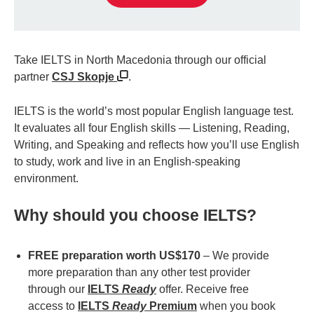
Take IELTS in North Macedonia through our official
partner
CSJ Skopje
.
IELTS is the world’s most popular English language test.
It evaluates all four English skills — Listening, Reading,
Writing, and Speaking and reflects how you’ll use English
to study, work and live in an English-speaking
environment.
Why should you choose IELTS?
FREE preparation worth US$170
– We provide
more preparation than any other test provider
through our
IELTS
Ready
offer. Receive free
access to
IELTS
Ready
Premium
when you book