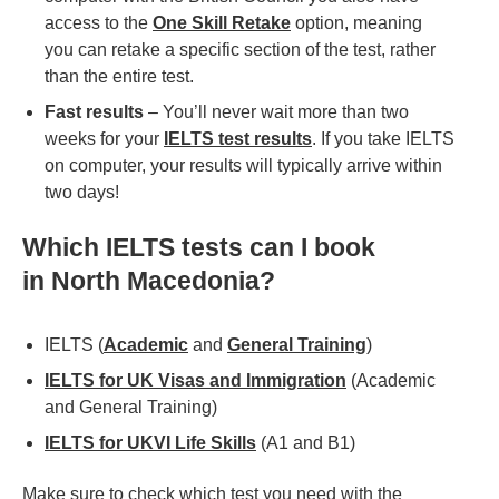
access to the
One Skill Retake
option, meaning
you can retake a specific section of the test, rather
than the entire test.
Fast results
– You’ll never wait more than two
weeks for your
IELTS test results
. If you take IELTS
on computer, your results will typically arrive within
two days!
Which IELTS tests can I book
in
North Macedonia
?
IELTS (
Academic
and
General Training
)
IELTS for UK Visas and Immigration
(Academic
and General Training)
IELTS for UKVI Life Skills
(A1 and B1)
Make sure to check which test you need with the