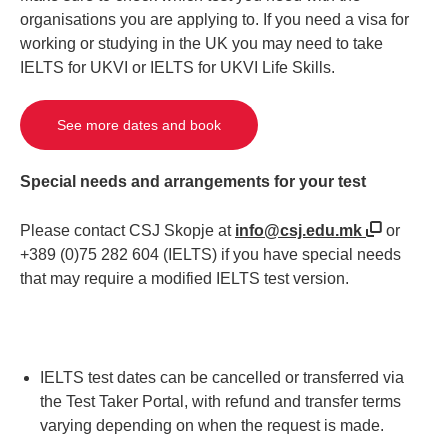
organisations you are applying to. If you need a visa for
working or studying in the UK you may need to take
IELTS for UKVI or IELTS for UKVI Life Skills.
See more dates and book
Special needs and arrangements for your test
Please contact CSJ Skopje at
info@csj.edu.mk
or
+389 (0)75 282 604 (IELTS) if you have special needs
that may require a modified IELTS test version.
IELTS test dates can be cancelled or transferred via
the Test Taker Portal, with refund and transfer terms
varying depending on when the request is made.