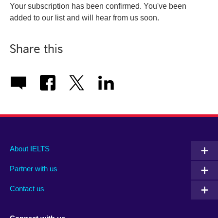
Your subscription has been confirmed. You've been
added to our list and will hear from us soon.
Share this
Main
Social
Auxiliary
About IELTS
menu
media
menu
Partner with us
footer
menu
2
Contact us