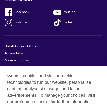
Connect with us
Facebook
Youtube
Instagram
TikTok
British Council Global
Accessibility
Make a complaint
Privacy
Cookies
We use cookies and similar tracking
Terms of use
technologies to run our website, personalise
content, analyse site usage, and tailor
Press office
advertisements. To manage your choices, visit
Sitemap
our preference centre; for further information,