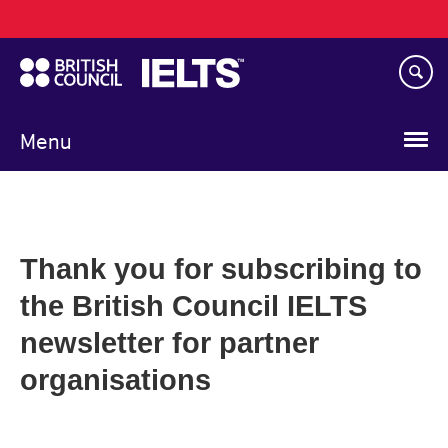
Main
Skip
navigation
to
main
content
Menu
Thank you for subscribing to
the British Council IELTS
newsletter for partner
organisations