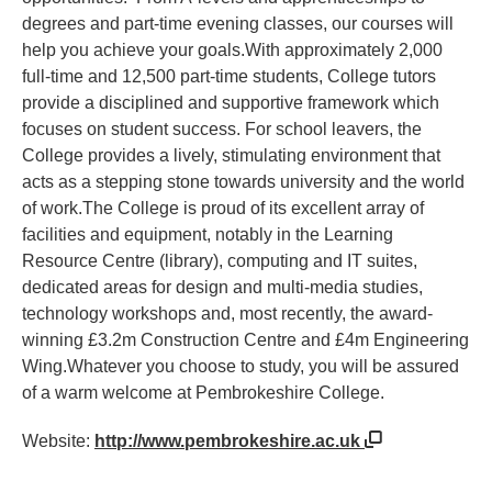
degrees and part-time evening classes, our courses will
help you achieve your goals.With approximately 2,000
full-time and 12,500 part-time students, College tutors
provide a disciplined and supportive framework which
focuses on student success. For school leavers, the
College provides a lively, stimulating environment that
acts as a stepping stone towards university and the world
of work.The College is proud of its excellent array of
facilities and equipment, notably in the Learning
Resource Centre (library), computing and IT suites,
dedicated areas for design and multi-media studies,
technology workshops and, most recently, the award-
winning £3.2m Construction Centre and £4m Engineering
Wing.Whatever you choose to study, you will be assured
of a warm welcome at Pembrokeshire College.
Website:
http://www.pembrokeshire.ac.uk