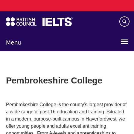
Main
Skip
navigation
to
main
content
Menu
Pembrokeshire College
Pembrokeshire College is the county's largest provider of
a wide range of post-16 education and training. Situated
in a modern, purpose-built campus in Haverfordwest, we
offer young people and adults excellent training
opportunities. From A-levels and apprenticeships to