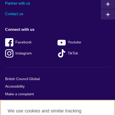
Partner with us
footer
menu
2
Contact us
Connect with us
Facebook
Youtube
Instagram
TikTok
British Council Global
Accessibility
Make a complaint
Privacy
Cookies
We use cookies and similar tracking