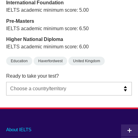
International Foundation
IELTS academic minimum score: 5.00
Pre-Masters
IELTS academic minimum score: 6.50
Higher National Diploma
IELTS academic minimum score: 6.00
Education
Haverfordwest
United Kingdom
Ready to take your test?
Main
Social
Auxiliary
About IELTS
menu
media
menu