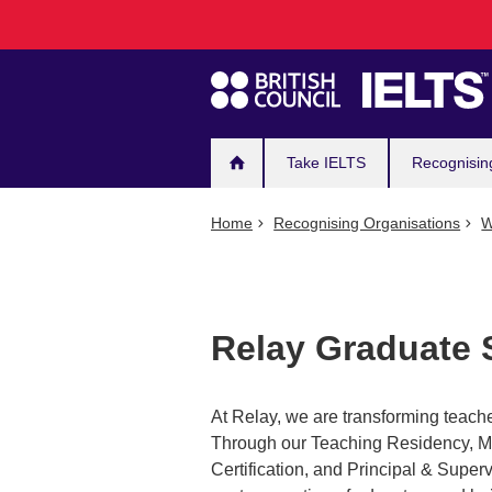
Main
Skip
to
navigation
main
content
Take IELTS
Recognisin
Home
Recognising Organisations
W
Relay Graduate 
At Relay, we are transforming teache
Through our Teaching Residency, Mas
Certification, and Principal & Sup