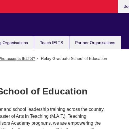
Bo
g Organisations
Teach IELTS
Partner Organisations
ho accepts IELTS?
Relay Graduate School of Education
School of Education
r and school leadership training across the country.
ter of Arts in Teaching (M.A.T.), Teaching
ervisors Academy programs, we are empowering the