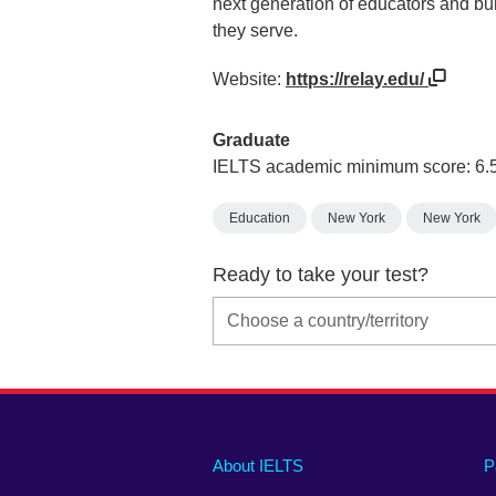
next generation of educators and bu
they serve.
Website:
https://relay.edu/
Graduate
IELTS academic minimum score: 6.
Education
New York
New York
Ready to take your test?
Main
Social
Auxiliary
About IELTS
P
menu
media
menu