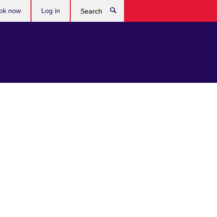
ok now
Log in
Search