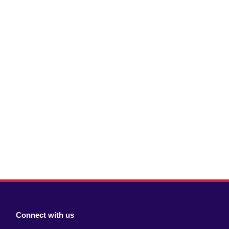
Connect with us