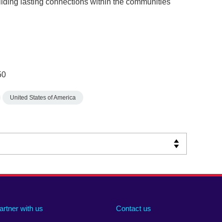
ilding lasting connections within the communities
50
United States of America
artner with us
Contact us