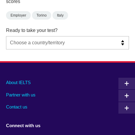
scores
Employer
Torino
Italy
Ready to take your test?
Main
Social
Auxiliary
About IELTS
menu
media
menu
Partner with us
footer
menu
2
Contact us
Connect with us