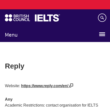
Main
Skip
navigation
to
main
content
Menu
Reply
Website:
https://www.reply.com/en/
Any
Academic Restrictions: contact organisation for IELTS