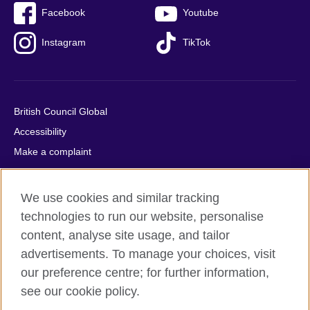
Facebook
Youtube
Instagram
TikTok
British Council Global
Accessibility
Make a complaint
Privacy
Cookies
We use cookies and similar tracking
Terms of use
technologies to run our website, personalise
Press office
content, analyse site usage, and tailor
advertisements. To manage your choices, visit
Sitemap
our preference centre; for further information,
see our cookie policy.
© 2026 British Council
The United Kingdom's international organisation for cultural