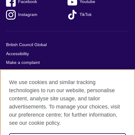
Facebook
Youtube
Instagram
TikTok
British Council Global
Accessibility
Make a complaint
Privacy
Cookies
We use cookies and similar tracking
Terms of use
technologies to run our website, personalise
content, analyse site usage, and tailor
Press office
advertisements. To manage your choices, visit
Sitemap
our preference centre; for further information,
see our cookie policy.
© 2026 British Council
The United Kingdom's international organisation for cultural