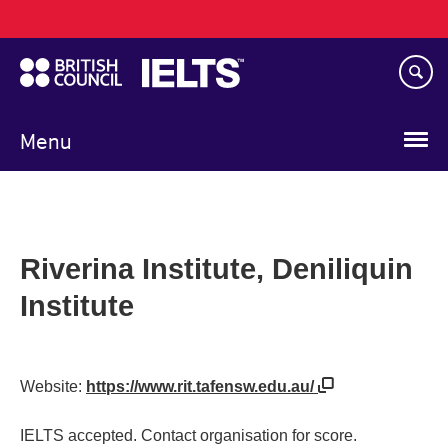
Main
Skip
navigation
to
main
content
Menu
Riverina Institute, Deniliquin
Institute
Website:
https://www.rit.tafensw.edu.au/
IELTS accepted. Contact organisation for score.