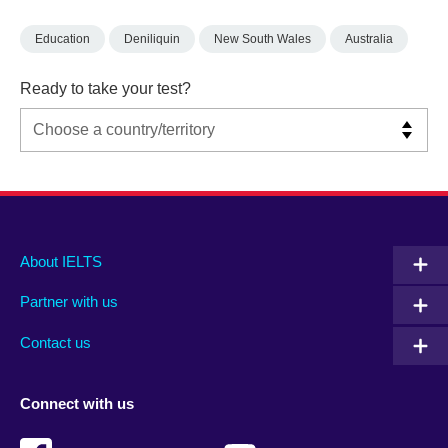
Education
Deniliquin
New South Wales
Australia
Ready to take your test?
Main
Social
Auxiliary
About IELTS
menu
media
menu
Partner with us
footer
menu
2
Contact us
Connect with us