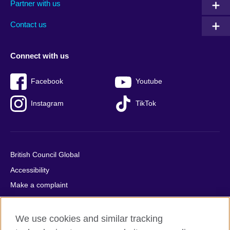
Partner with us
footer
menu
2
Contact us
Connect with us
Facebook
Youtube
Instagram
TikTok
British Council Global
Accessibility
Make a complaint
Privacy
Cookies
We use cookies and similar tracking