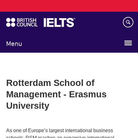
Main
Skip
navigation
to
main
content
Menu
Rotterdam School of
Management - Erasmus
University
As one of Europe’s largest international business
schools, RSM reaches an expansive international