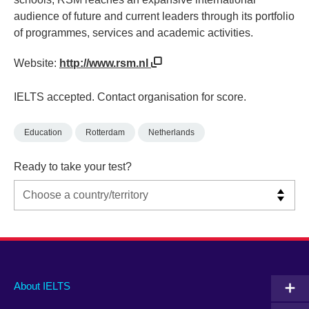
audience of future and current leaders through its portfolio
of programmes, services and academic activities.
Website:
http://www.rsm.nl
IELTS accepted. Contact organisation for score.
Education
Rotterdam
Netherlands
Ready to take your test?
Main
Social
Auxiliary
About IELTS
menu
media
menu