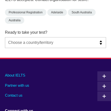
Professional Registration
Adelaide
South Australia
Australia
Ready to take your test?
Main
Social
Auxiliary
About IELTS
menu
media
menu
Partner with us
footer
menu
2
Contact us
Connect with us