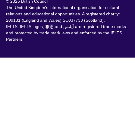
© 2026 British Council
The United Kingdom's international organisation for cultural
relations and educational opportunities. A registered charity:
209131 (England and Wales) SC037733 (Scotland).
IELTS, IELTS logos, 雅思 and آيلتس are registered trade marks
and protected by trade mark laws and enforced by the IELTS
Partners.