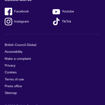
Facebook
Youtube
Instagram
TikTok
British Council Global
Accessibility
Make a complaint
Privacy
Cookies
Terms of use
Press office
Sitemap