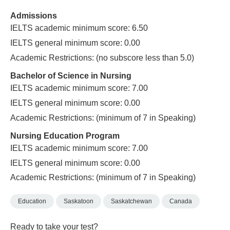
Admissions
IELTS academic minimum score: 6.50
IELTS general minimum score: 0.00
Academic Restrictions: (no subscore less than 5.0)
Bachelor of Science in Nursing
IELTS academic minimum score: 7.00
IELTS general minimum score: 0.00
Academic Restrictions: (minimum of 7 in Speaking)
Nursing Education Program
IELTS academic minimum score: 7.00
IELTS general minimum score: 0.00
Academic Restrictions: (minimum of 7 in Speaking)
Education
Saskatoon
Saskatchewan
Canada
Ready to take your test?