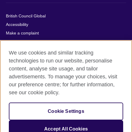
British Council Global
Accessibility
Make a complaint
Privacy
Cookies
We use cookies and similar tracking
Terms of use
technologies to run our website, personalise
Press office
content, analyse site usage, and tailor
advertisements. To manage your choices, visit
Sitemap
our preference centre; for further information,
see our cookie policy.
© 2026 British Council
The United Kingdom's international organisation for cultural
relations and educational opportunities. A registered charity:
Cookie Settings
209131 (England and Wales) SC037733 (Scotland).
IELTS, IELTS logos, 雅思 and آيلتس are registered trade marks
and protected by trade mark laws and enforced by the IELTS
Accept All Cookies
Partners.