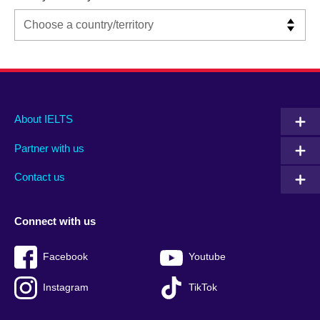
Main
Social
Auxiliary
About IELTS
menu
media
menu
Partner with us
footer
menu
2
Contact us
Connect with us
Facebook
Youtube
Instagram
TikTok