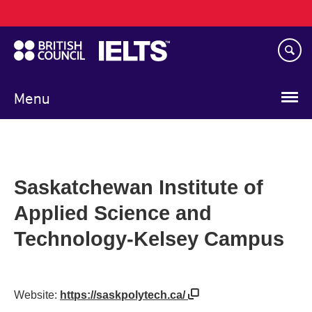
Main
Skip
navigation
to
main
content
Menu
Saskatchewan Institute of
Applied Science and
Technology-Kelsey Campus
Website:
https://saskpolytech.ca/