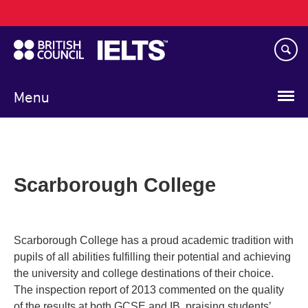
Main
Skip
navigation
to
main
content
Menu
Scarborough College
Scarborough College has a proud academic tradition with
pupils of all abilities fulfilling their potential and achieving
the university and college destinations of their choice.
The inspection report of 2013 commented on the quality
of the results at both GCSE and IB, praising students’