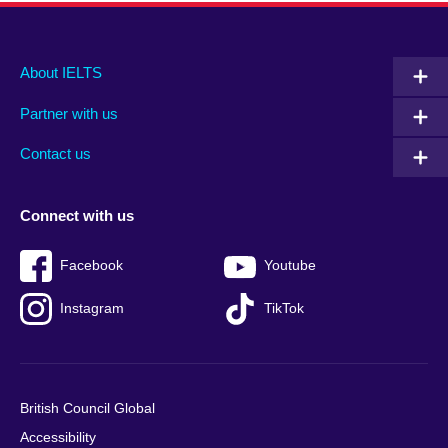
Main
Social
Auxiliary
About IELTS
menu
media
menu
Partner with us
footer
menu
2
Contact us
Connect with us
Facebook
Youtube
Instagram
TikTok
British Council Global
Accessibility