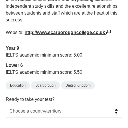
independent study skills and the excellent relationships
between students and staff which are at the heart of this
success.
Website:
http://www.scarboroughcollege.co.uk
Year 9
IELTS academic minimum score: 5.00
Lower 6
IELTS academic minimum score: 5.50
Education
Scarborough
United Kingdom
Ready to take your test?