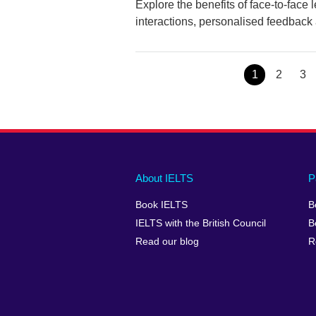
Explore the benefits of face-to-face
interactions, personalised feedback
Page
1
Page
2
Pa
3
Main
Social
Auxiliary
About IELTS
P
menu
media
menu
Book IELTS
B
footer
menu
2
IELTS with the British Council
B
Read our blog
R