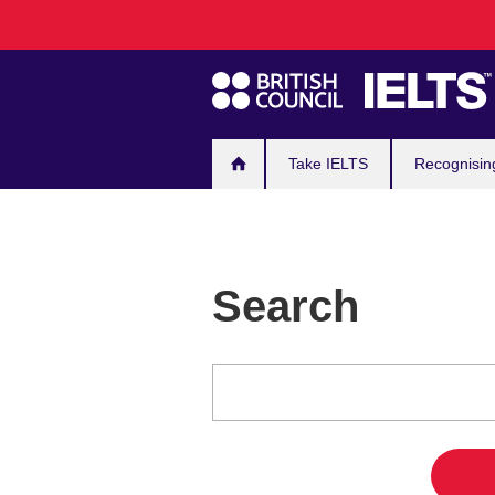
Main
Skip
to
navigation
main
content
Take IELTS
Recognisin
Search