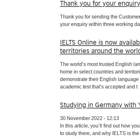
Thank you for your enquir
Thank you for sending the Customer
your enquiry within three working da
IELTS Online is now availab
territories around the worl
The world’s most trusted English la
home in select countries and territor
demonstrate their English language 
academic test that’s accepted and t
Studying in Germany with 
30 November 2022 - 12:13
In this article, you’ll find out how 
to study there, and why IELTS is the r