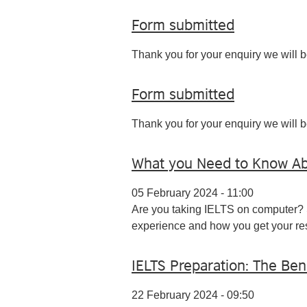
Form submitted
Thank you for your enquiry we will b
Form submitted
Thank you for your enquiry we will b
What you Need to Know Ab
05 February 2024 - 11:00
Are you taking IELTS on computer?
experience and how you get your res
IELTS Preparation: The Ben
22 February 2024 - 09:50