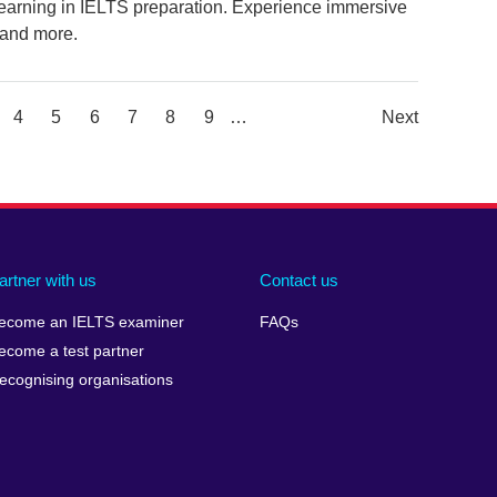
 learning in IELTS preparation. Experience immersive
 and more.
ge
Page
4
Page
5
Page
6
Page
7
Page
8
Page
9
…
Next
Next
Page
artner with us
Contact us
ecome an IELTS examiner
FAQs
ecome a test partner
ecognising organisations