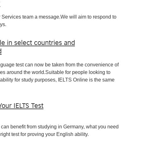
y
 Services team a message.We will aim to respond to
ys.
le in select countries and
d
nguage test can now be taken from the convenience of
ies around the world.Suitable for people looking to
ability for study purposes, IELTS Online is the same
Your IELTS Test
you can benefit from studying in Germany, what you need
ight test for proving your English ability.