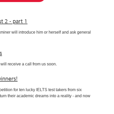
t 2 - part 1
aminer will introduce him or herself and ask general
s
will receive a call from us soon.
winners!
tition for ten lucky IELTS test takers from six
turn their academic dreams into a reality - and now