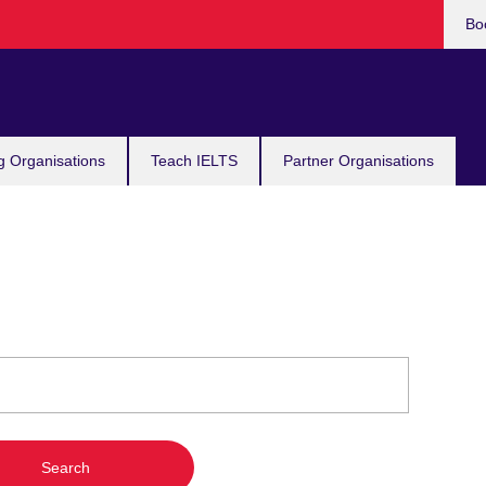
Bo
g Organisations
Teach IELTS
Partner Organisations