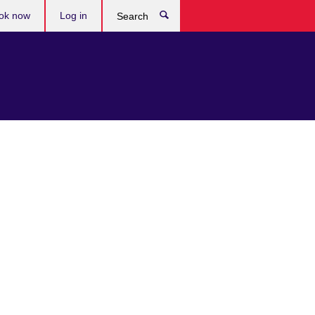
ok now
Log in
Search