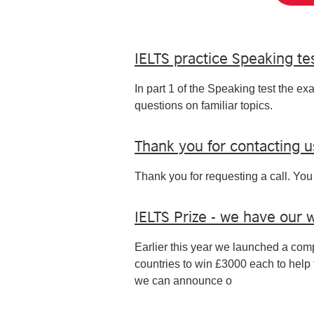
IELTS practice Speaking tes
In part 1 of the Speaking test the ex
questions on familiar topics.
Thank you for contacting u
Thank you for requesting a call. You 
IELTS Prize - we have our 
Earlier this year we launched a compe
countries to win £3000 each to help 
we can announce o