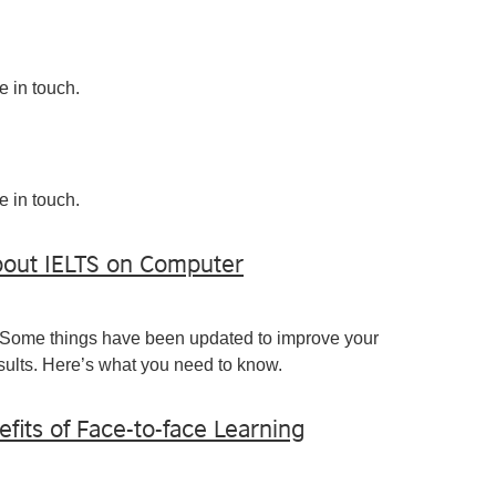
e in touch.
e in touch.
out IELTS on Computer
 Some things have been updated to improve your
ults. Here’s what you need to know.
efits of Face-to-face Learning