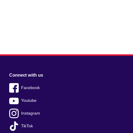
Connect with us
Facebook
Youtube
Instagram
TikTok