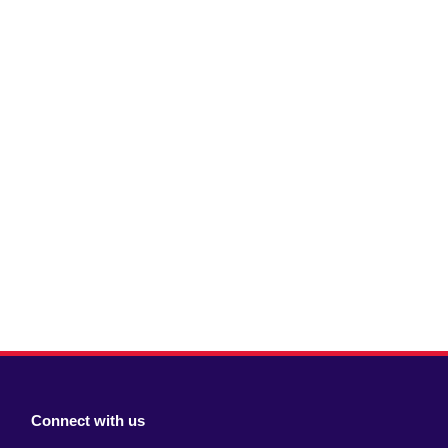
Connect with us