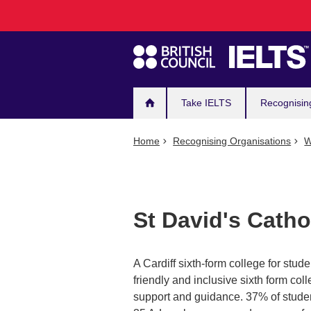
Main
Skip
to
navigation
main
content
Take IELTS
Recognisin
Home
Recognising Organisations
W
St David's Catho
A Cardiff sixth-form college for stude
friendly and inclusive sixth form coll
support and guidance. 37% of studen