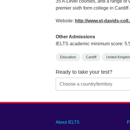
35 A-Level courses, and a range of
premier sixth form college in Cardif
Website:
http://www.st-davids-coll
Other Admissions
IELTS academic minimum score: 5.
Education
Cardiff
United Kingdo
Ready to take your test?
Main
Social
Auxiliary
About IELTS
P
menu
media
menu