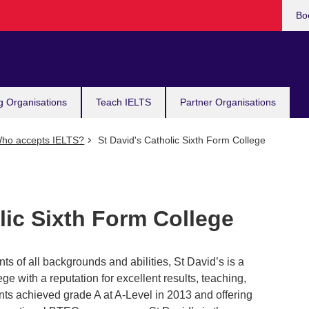
Bo
g Organisations
Teach IELTS
Partner Organisations
ho accepts IELTS?
St David's Catholic Sixth Form College
lic Sixth Form College
nts of all backgrounds and abilities, St David’s is a
ege with a reputation for excellent results, teaching,
ts achieved grade A at A-Level in 2013 and offering