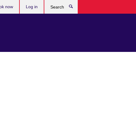
ok now
Log in
Search