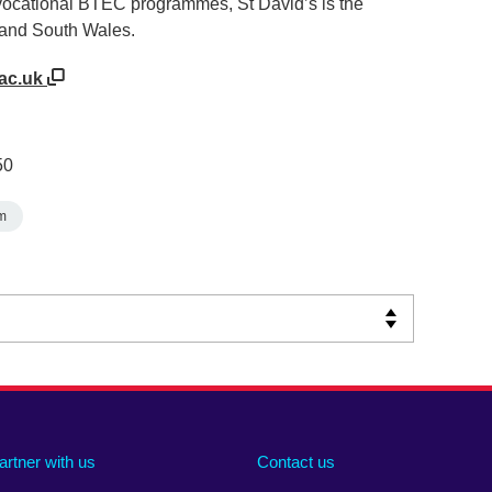
 vocational BTEC programmes, St David’s is the
f and South Wales.
.ac.uk
50
m
artner with us
Contact us