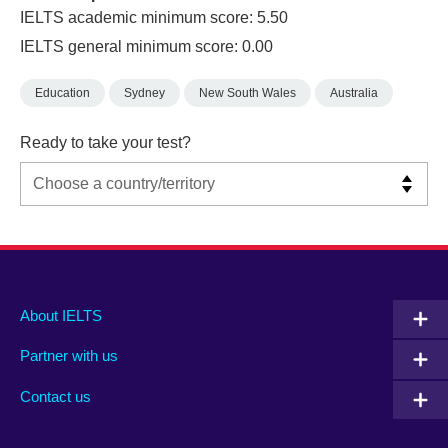
IELTS academic minimum score: 5.50
IELTS general minimum score: 0.00
Education
Sydney
New South Wales
Australia
Ready to take your test?
Main
Social
Auxiliary
About IELTS
menu
media
menu
Partner with us
footer
menu
2
Contact us