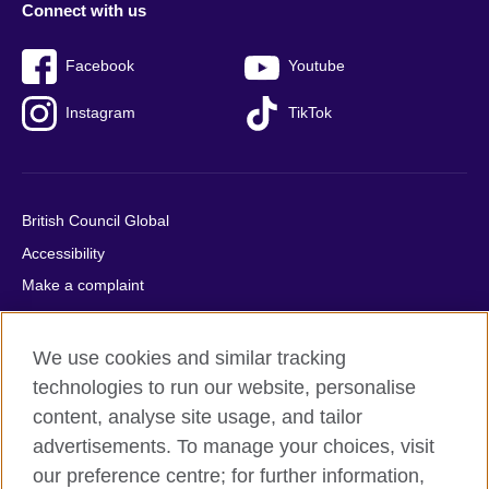
Connect with us
Facebook
Youtube
Instagram
TikTok
British Council Global
Accessibility
Make a complaint
Privacy
Cookies
We use cookies and similar tracking
Terms of use
technologies to run our website, personalise
Press office
content, analyse site usage, and tailor
advertisements. To manage your choices, visit
Sitemap
our preference centre; for further information,