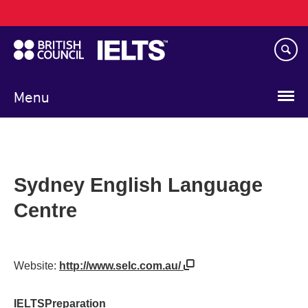
Main
Skip
navigation
to
main
content
Menu
Sydney English Language
Centre
Website:
http://www.selc.com.au/
IELTSPreparation