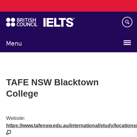
Main
Skip
navigation
to
main
content
Menu
TAFE NSW Blacktown
College
Website:
https://www.tafensw.edu.au/international/study/locations