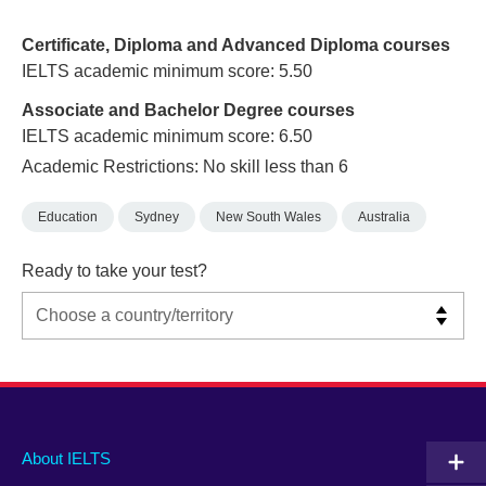
Certificate, Diploma and Advanced Diploma courses
IELTS academic minimum score: 5.50
Associate and Bachelor Degree courses
IELTS academic minimum score: 6.50
Academic Restrictions: No skill less than 6
Education
Sydney
New South Wales
Australia
Ready to take your test?
Main
Social
Auxiliary
About IELTS
menu
media
menu