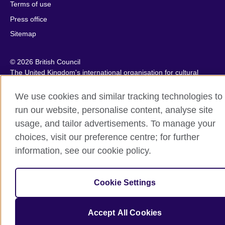
Terms of use
Press office
Sitemap
© 2026 British Council
The United Kingdom's international organisation for cultural
relations and educational opportunities. A registered charity:
209131 (England and Wales) SC037733 (Scotland).
We use cookies and similar tracking technologies to
IELTS, IELTS logos, 雅思 and آيلتس are registered trade marks
run our website, personalise content, analyse site
and protected by trade mark laws and enforced by the IELTS
usage, and tailor advertisements. To manage your
Partners.
choices, visit our preference centre; for further
information, see our cookie policy.
Cookie Settings
Accept All Cookies