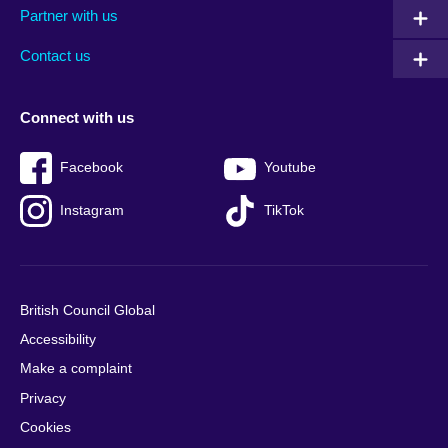
Partner with us
footer
menu
2
Contact us
Connect with us
Facebook
Youtube
Instagram
TikTok
British Council Global
Accessibility
Make a complaint
Privacy
Cookies