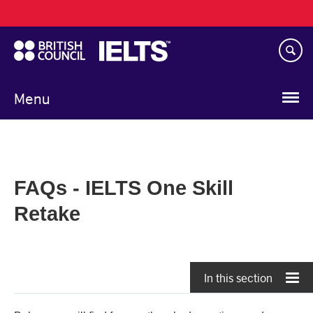
Main
Skip
navigation
to
main
content
Menu
FAQs - IELTS One Skill
Retake
In this section