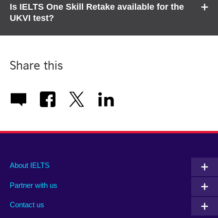
Is IELTS One Skill Retake available for the
UKVI test?
Share this
Main
Social
Auxiliary
About IELTS
menu
media
menu
Partner with us
footer
menu
2
Contact us