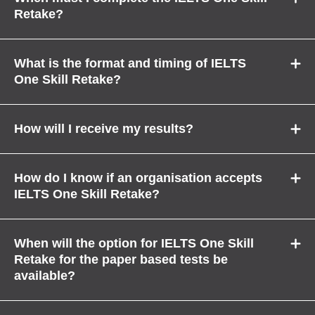
Retake?
What is the format and timing of IELTS
One Skill Retake?
How will I receive my results?
How do I know if an organisation accepts
IELTS One Skill Retake?
When will the option for IELTS One Skill
Retake for the paper based tests be
available?