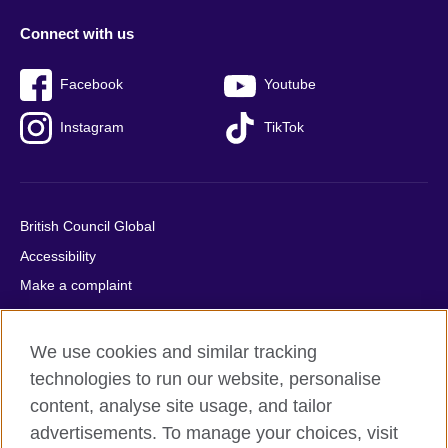
Connect with us
Facebook
Youtube
Instagram
TikTok
British Council Global
Accessibility
Make a complaint
Privacy
Cookies
We use cookies and similar tracking
Terms of use
technologies to run our website, personalise
Press office
content, analyse site usage, and tailor
advertisements. To manage your choices, visit
Sitemap