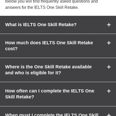
Below you will find frequently asked questions and
answers for the IELTS One Skill Retake.
What is IELTS One Skill Retake?
How much does IELTS One Skill Retake
cost?
Where is the One Skill Retake available
and who is eligible for it?
How often can I complete the IELTS One
Skill Retake?
When must I complete the IELTS One Skill