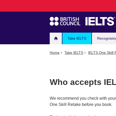
Main
Skip
to
navigation
main
content
Take IELTS
Recognisin
Home
Take IELTS
IELTS One Skill 
Who accepts IEL
We recommend you check with your o
One Skill Retake before you book.