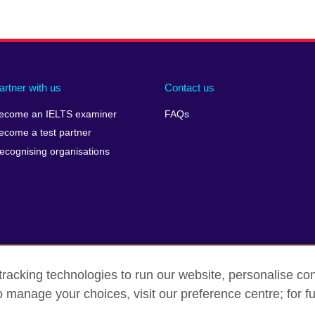
artner with us
Contact us
ecome an IELTS examiner
FAQs
ecome a test partner
ecognising organisations
racking technologies to run our website, personalise con
Make a complaint
Privacy
Cookies
Terms of use
Pre
o manage your choices, visit our preference centre; for fu