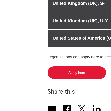
United Kingdom (UK), S-T
United Kingdom (UK), U-Y
United States of America (
Organisations can apply here to ac
Apply here
Share this