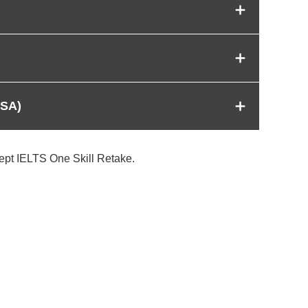
USA)
cept IELTS One Skill Retake.