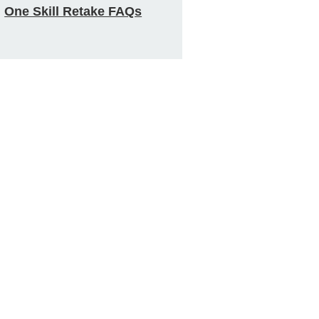
One Skill Retake FAQs