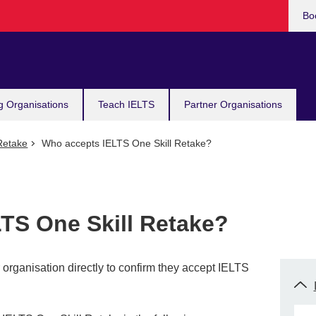
Bo
g Organisations
Teach IELTS
Partner Organisations
Retake
Who accepts IELTS One Skill Retake?
TS One Skill Retake?
rganisation directly to confirm they accept IELTS