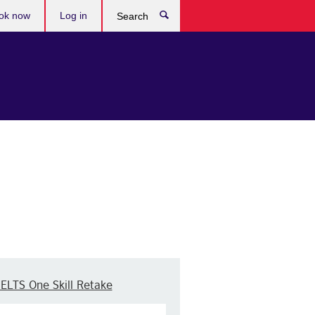
ok now
Log in
Search
IELTS One Skill Retake