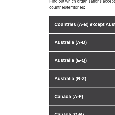
Find out which organisations accept
countries/territories:
Countries (A-B) except Aust
Australia (A-D)
Australia (E-Q)
Australia (R-Z)
Canada (A-F)
Canada (G-R)