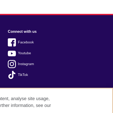
Connect with us
Facebook
Youtube
Instagram
TikTok
tent, analyse site usage,
ss office
Sitemap
rther information, see our