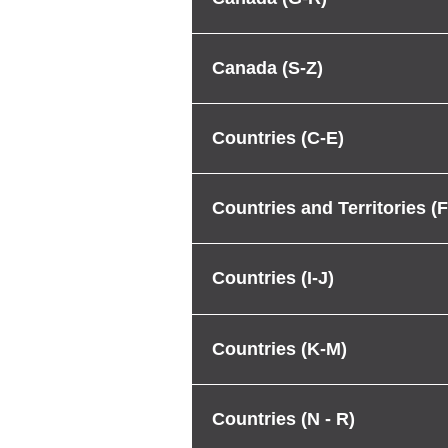
Canada (S-Z)
Countries (C-E)
Countries and Territories (F
Countries (I-J)
Countries (K-M)
Countries (N - R)