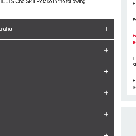
 IELTS One Skill Retake in the following
H
F
ralia
W
R
H
S
H
R