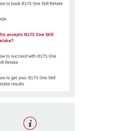
ow to book IELTS One Skill Retake
AQs
ho accepts IELTS One Skill
etake?
ow to succeed with IELTS One
kill Retake
ow to get your IELTS One Skill
etake results