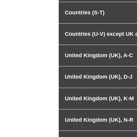
Countries (S-T)
Countries (U-V) except UK
United Kingdom (UK), A-C
United Kingdom (UK), D-J
United Kingdom (UK), K-M
United Kingdom (UK), N-R