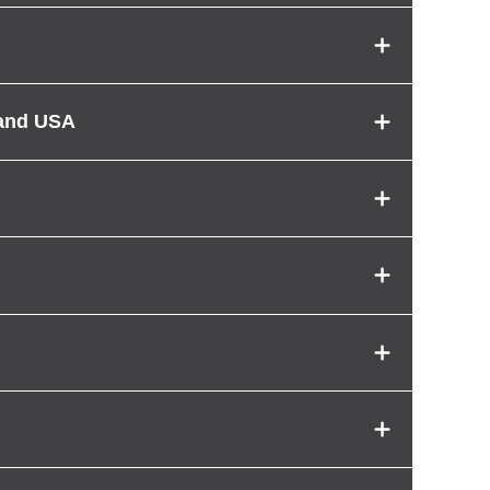
 and USA