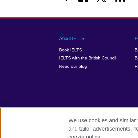
Main
Social
Auxiliary
About IELTS
P
menu
media
menu
Book IELTS
B
footer
menu
2
IELTS with the British Council
B
Read our blog
R
We use cookies and similar t
British Council Global
Accessibility
and tailor advertisements. T
cookie policy.